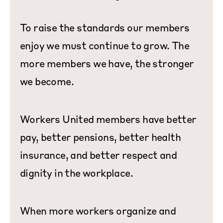
To raise the standards our members
enjoy we must continue to grow. The
more members we have, the stronger
we become.
Workers United members have better
pay, better pensions, better health
insurance, and better respect and
dignity in the workplace.
When more workers organize and