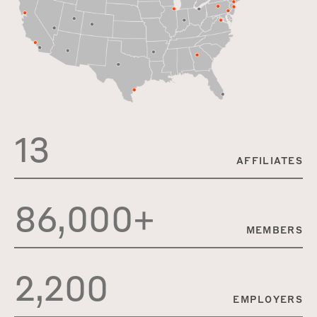
13
AFFILIATES
86,000+
MEMBERS
2,200
EMPLOYERS