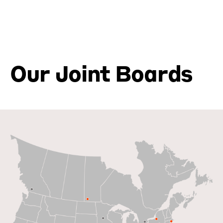
Our Joint Boards