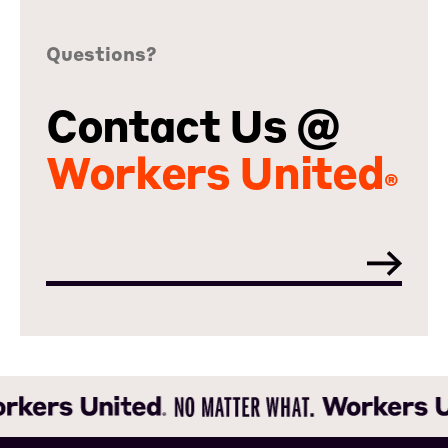
Questions?
Contact Us @
Workers United
®