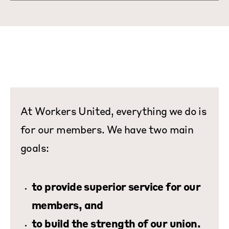
At Workers United, everything we do is
for our members. We have two main
goals:
to provide superior service for our
members, and
to build the strength of our union.