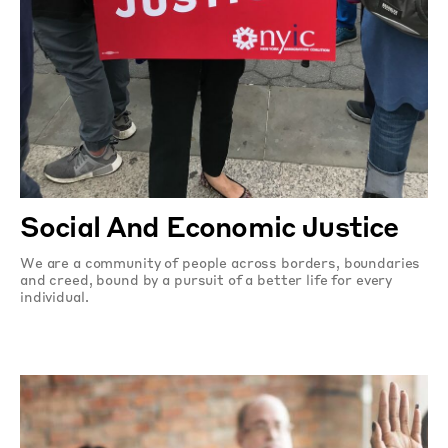
Social And Economic Justice
We are a community of people across borders, boundaries
and creed, bound by a pursuit of a better life for every
individual.