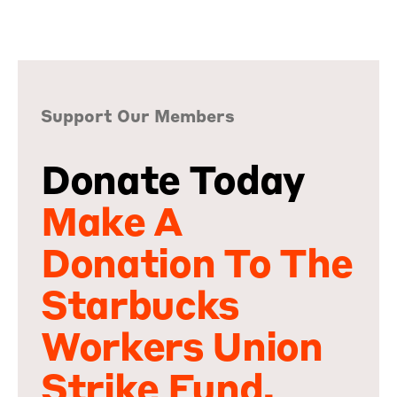
Support Our Members
Donate Today
Make A
Donation To The
Starbucks
Workers Union
Strike Fund.