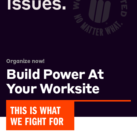
Issues.
Organize now!
Build Power At
Your Worksite
THIS IS WHAT
WE FIGHT FOR