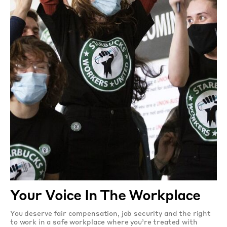
Your Voice In The Workplace
You deserve fair compensation, job security and the right
to work in a safe workplace where you’re treated with