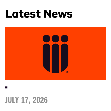
Latest News
JULY 17, 2026