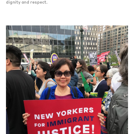
dignity and respect.