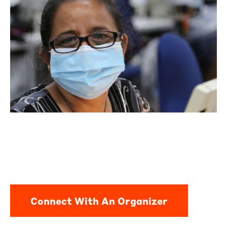
Connect With An Organizer