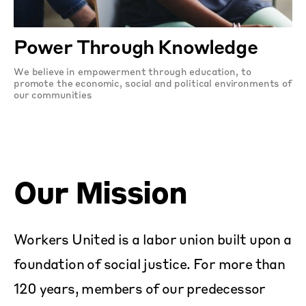
Power Through Knowledge
We believe in empowerment through education, to
promote the economic, social and political environments of
our communities
Our Mission
Workers United is a labor union built upon a
foundation of social justice. For more than
120 years, members of our predecessor