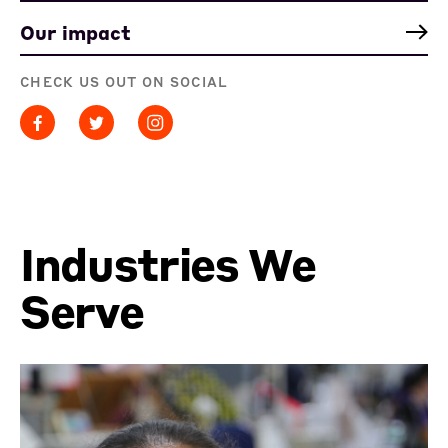
Our impact
CHECK US OUT ON SOCIAL
Industries We
Serve