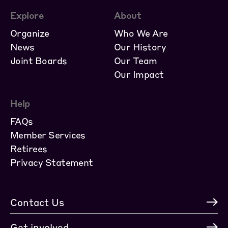
Explore
About
Organize
Who We Are
News
Our History
Joint Boards
Our Team
Our Impact
Help
FAQs
Member Services
Retirees
Privacy Statement
Contact Us
Get involved