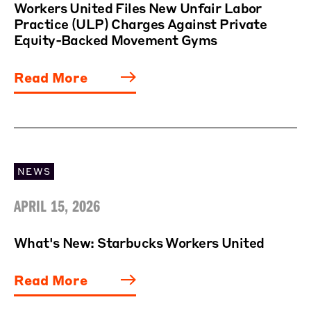
Workers United Files New Unfair Labor
Practice (ULP) Charges Against Private
Equity-Backed Movement Gyms
Read More
NEWS
APRIL 15, 2026
What's New: Starbucks Workers United
Read More