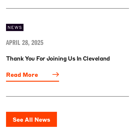
NEWS
APRIL 28, 2025
Thank You For Joining Us In Cleveland
Read More
See All News