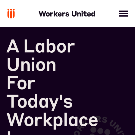
A Labor
Union
For
Today's
Workplace