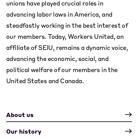
unions have played crucial roles in
advancing labor laws in America, and
steadfastly working in the best interest of
our members. Today, Workers United, an
affiliate of SEIU, remains a dynamic voice,
advancing the economic, social, and
political welfare of our members in the
United States and Canada.
About us
Our history