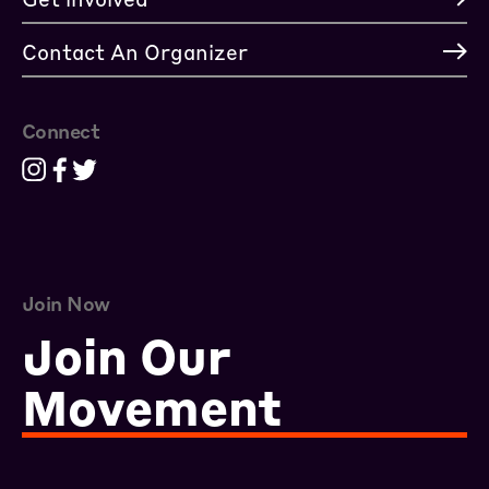
Contact An Organizer
Connect
Join Now
Join Our
Movement