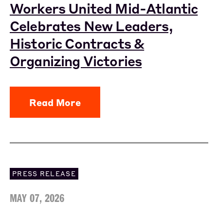
Workers United Mid-Atlantic
Celebrates New Leaders,
Historic Contracts &
Organizing Victories
Read More
PRESS RELEASE
MAY 07, 2026