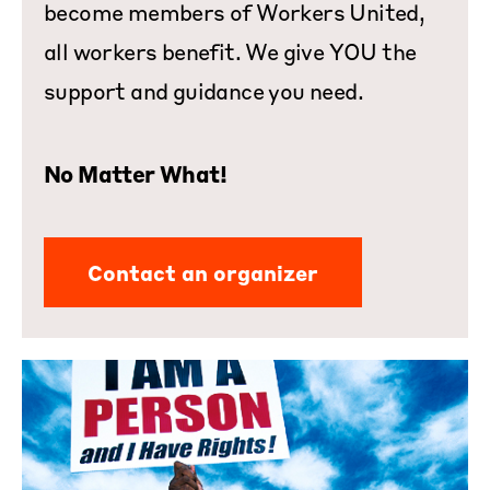
become members of Workers United,
all workers benefit. We give YOU the
support and guidance you need.
No Matter What!
Contact an organizer