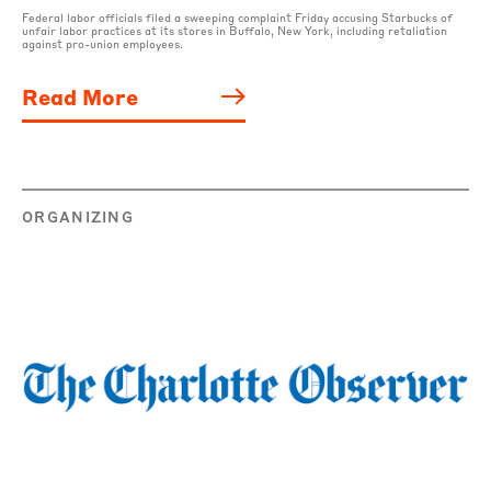
Federal labor officials filed a sweeping complaint Friday accusing Starbucks of
unfair labor practices at its stores in Buffalo, New York, including retaliation
against pro-union employees.
Read More
ORGANIZING