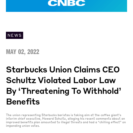
NEWS
MAY 02, 2022
Starbucks Union Claims CEO
Schultz Violated Labor Law
By ‘threatening To Withhold’
Benefits
The union representing Starbucks baristas is taking aim at the coffee giant’s
interim chief executive, Howard Schultz, alleging his recent comments about an
improved benefits plan amounted to illegal threats and had a “chilling effect” on
impending union votes.