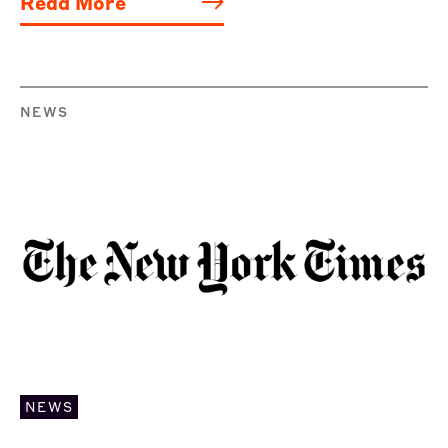
Read More
NEWS
NEWS