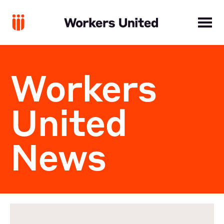
Workers
United
News