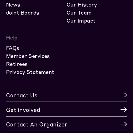
News
Our History
Joint Boards
Our Team
Our Impact
Help
FAQs
Member Services
Retirees
Privacy Statement
Contact Us
Get involved
Contact An Organizer