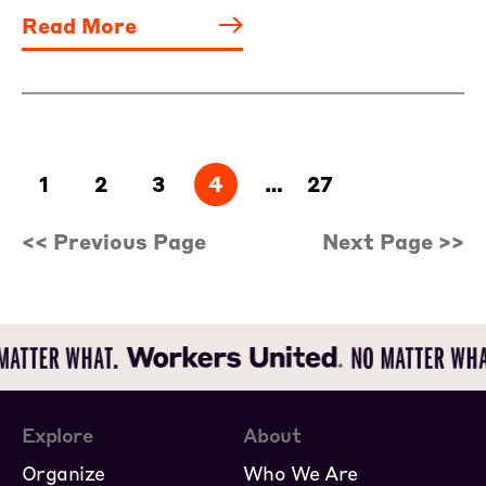
Read More
1
2
3
4
…
27
<< Previous Page
Next Page >>
Explore
About
Organize
Who We Are