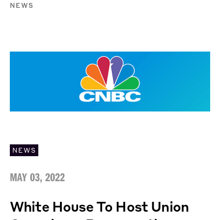
NEWS
NEWS
MAY 03, 2022
White House To Host Union