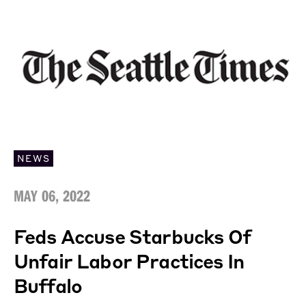
NEWS
MAY 06, 2022
Feds Accuse Starbucks Of
Unfair Labor Practices In
Buffalo