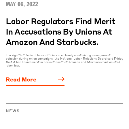
MAY 06, 2022
Labor Regulators Find Merit
In Accusations By Unions At
Amazon And Starbucks.
In a sign that federal labor officials are closely scrutinizing management
behavior during union campaigns, the National Labor Relations Board said Friday
that it had found merit in accusations that Amazon and Starbucks had violated
labor law.
Read More
NEWS