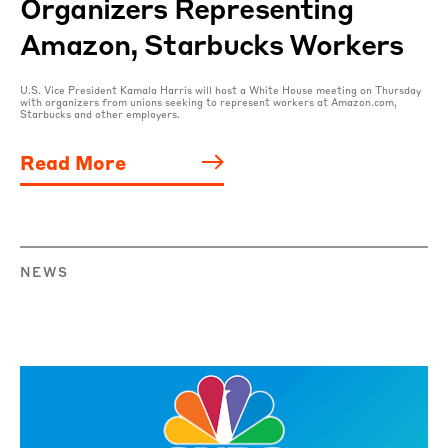
Organizers Representing
Amazon, Starbucks Workers
U.S. Vice President Kamala Harris will host a White House meeting on Thursday
with organizers from unions seeking to represent workers at Amazon.com,
Starbucks and other employers.
Read More
NEWS