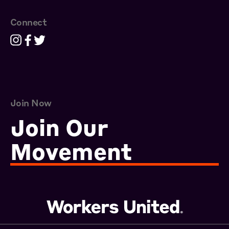
Connect
Join Now
Join Our
Movement