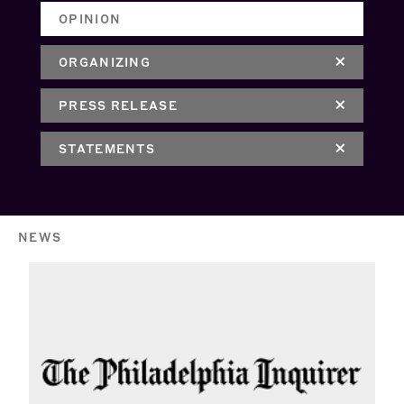
OPINION
ORGANIZING
PRESS RELEASE
STATEMENTS
NEWS