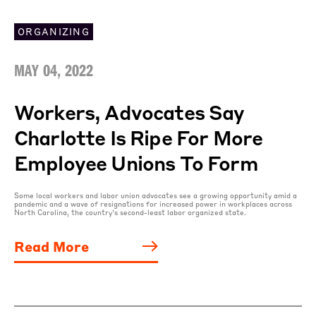
ORGANIZING
MAY 04, 2022
Workers, Advocates Say
Charlotte Is Ripe For More
Employee Unions To Form
Some local workers and labor union advocates see a growing opportunity amid a
pandemic and a wave of resignations for increased power in workplaces across
North Carolina, the country’s second-least labor organized state.
Read More