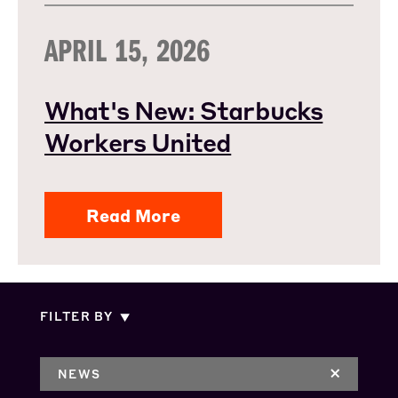
APRIL 15, 2026
What's New: Starbucks
Workers United
Read More
FILTER BY
NEWS