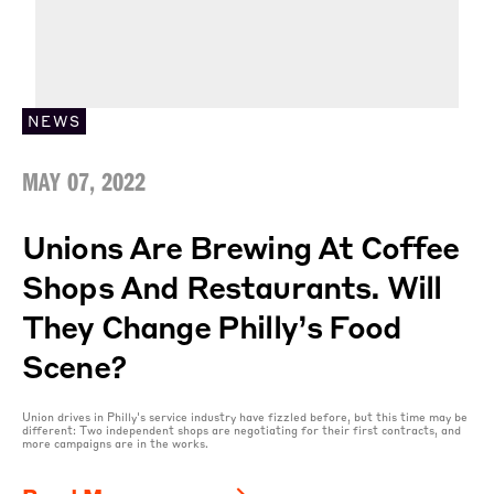
NEWS
MAY 07, 2022
Unions Are Brewing At Coffee
Shops And Restaurants. Will
They Change Philly’s Food
Scene?
Union drives in Philly's service industry have fizzled before, but this time may be
different: Two independent shops are negotiating for their first contracts, and
more campaigns are in the works.