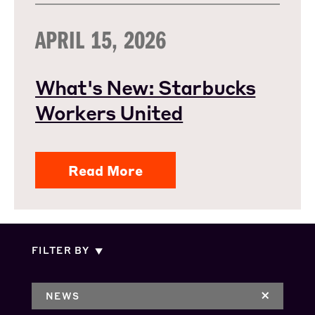
APRIL 15, 2026
What's New: Starbucks
Workers United
Read More
FILTER BY
NEWS