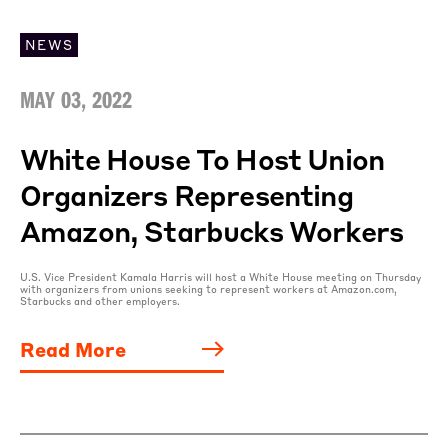
NEWS
MAY 03, 2022
White House To Host Union
Organizers Representing
Amazon, Starbucks Workers
U.S. Vice President Kamala Harris will host a White House meeting on Thursday
with organizers from unions seeking to represent workers at Amazon.com,
Starbucks and other employers.
Read More