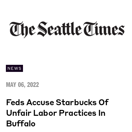
NEWS
MAY 06, 2022
Feds Accuse Starbucks Of
Unfair Labor Practices In
Buffalo