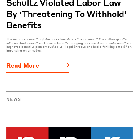
Schultz Violated Labor Law
By ‘threatening To Withhold’
Benefits
The union representing Starbucks baristas is taking aim at the coffee giant’s
interim chief executive, Howard Schultz, alleging his recent comments about an
improved benefits plan amounted to illegal threats and had a “chilling effect” on
impending union votes.
Read More
NEWS