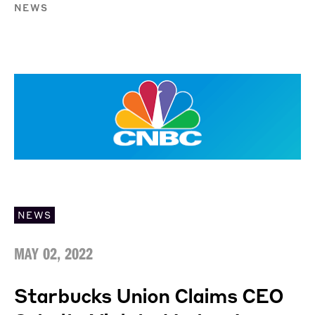
NEWS
NEWS
MAY 02, 2022
Starbucks Union Claims CEO