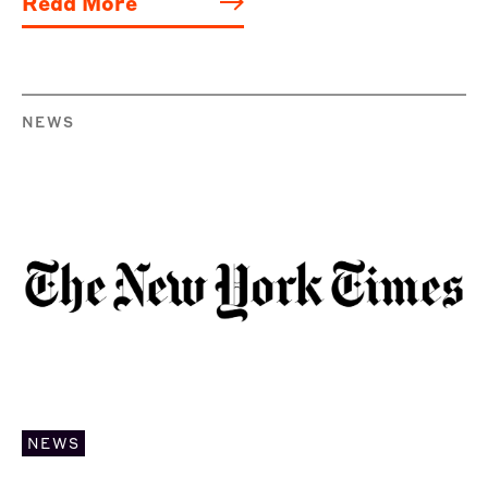
Read More
NEWS
NEWS