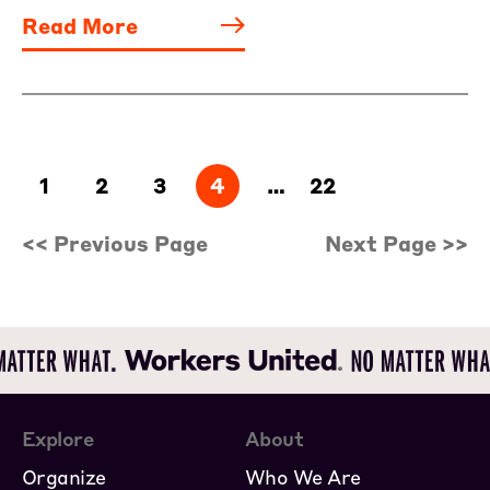
Read More
1
2
3
4
…
22
<< Previous Page
Next Page >>
Explore
About
Organize
Who We Are