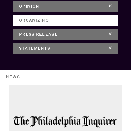
OPINION
ORGANIZING
PRESS RELEASE
STATEMENTS
NEWS