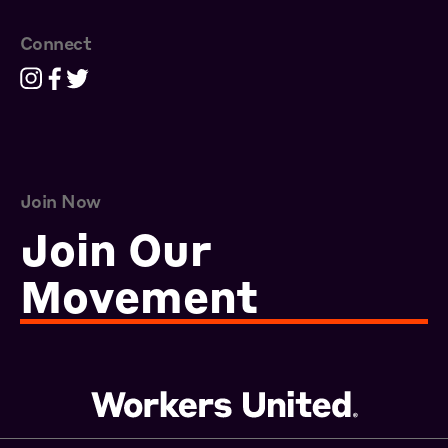
Connect
Join Now
Join Our
Movement