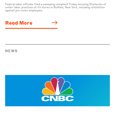
Federal labor officials filed a sweeping complaint Friday accusing Starbucks of
unfair labor practices at its stores in Buffalo, New York, including retaliation
against pro-union employees.
Read More
NEWS