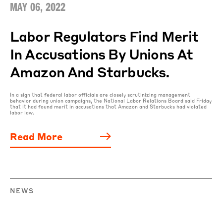
MAY 06, 2022
Labor Regulators Find Merit
In Accusations By Unions At
Amazon And Starbucks.
In a sign that federal labor officials are closely scrutinizing management
behavior during union campaigns, the National Labor Relations Board said Friday
that it had found merit in accusations that Amazon and Starbucks had violated
labor law.
Read More
NEWS