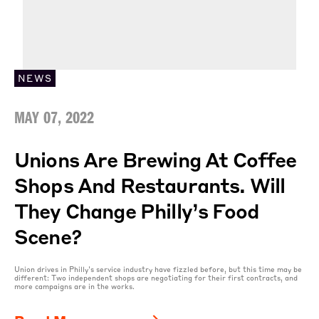
NEWS
MAY 07, 2022
Unions Are Brewing At Coffee
Shops And Restaurants. Will
They Change Philly’s Food
Scene?
Union drives in Philly's service industry have fizzled before, but this time may be
different: Two independent shops are negotiating for their first contracts, and
more campaigns are in the works.