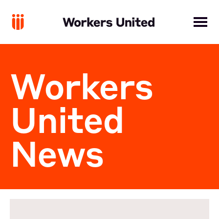
Workers
United
News