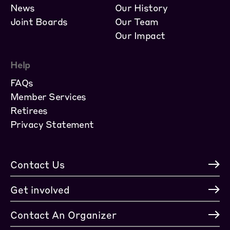
News
Our History
Joint Boards
Our Team
Our Impact
Help
FAQs
Member Services
Retirees
Privacy Statement
Contact Us
Get involved
Contact An Organizer