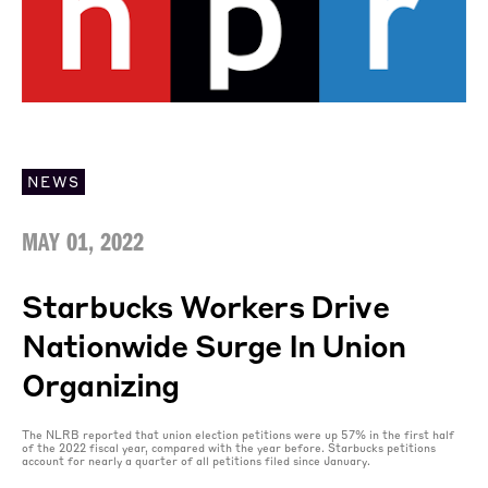
NEWS
MAY 01, 2022
Starbucks Workers Drive
Nationwide Surge In Union
Organizing
The NLRB reported that union election petitions were up 57% in the first half
of the 2022 fiscal year, compared with the year before. Starbucks petitions
account for nearly a quarter of all petitions filed since January.