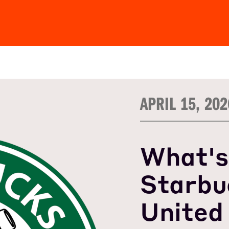
APRIL 15, 202
What's
Starbu
United