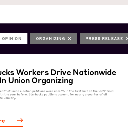
OPINION
ORGANIZING
PRESS RELEASE
cks Workers Drive Nationwide
In Union Organizing
 that union election petitions were up 57% in the first half of the 2022 fiscal
th the year before. Starbucks petitions account for nearly a quarter of all
nce January.
re