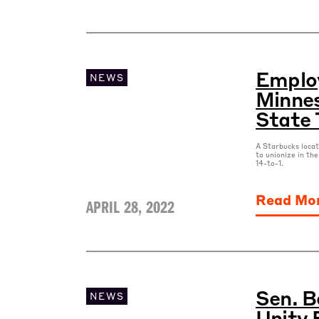
Employ
NEWS
Minnes
State 
A Starbucks locat
to unionize in the
14-to-1.
Read Mo
APRIL 28, 2022
Sen. B
NEWS
Unity 