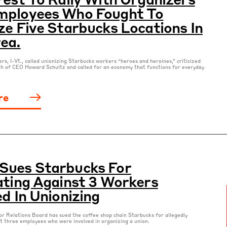
mployees Who Fought To
ze Five Starbucks Locations In
ea.
rs, I-Vt., called unionizing Starbucks workers “heroes and heroines,” criticized
th of CEO Howard Schultz and called for an economy that functions for everyday
re
Sues Starbucks For
ating Against 3 Workers
ed In Unionizing
r Relations Board has sued the coffee shop chain Starbucks for allegedly
st three employees who were involved in organizing a union.