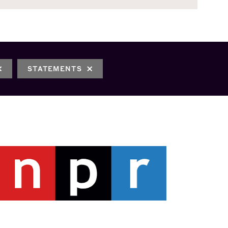
STATEMENTS