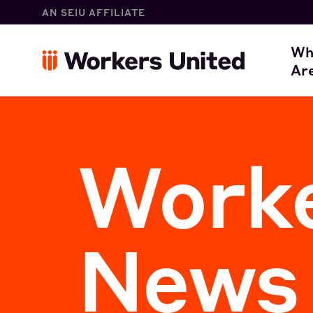
AN SEIU AFFILIATE
W
Wh
Ar
O
Worke
News