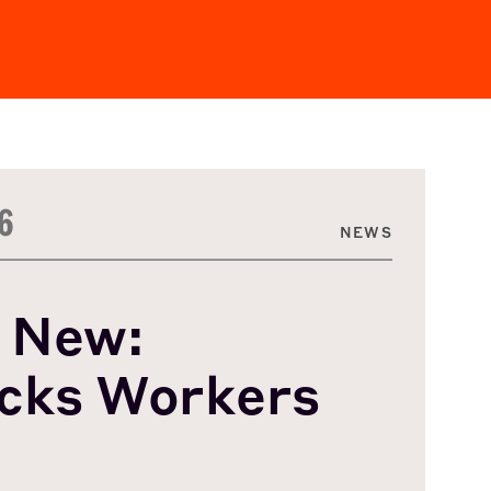
6
NEWS
 New:
cks Workers