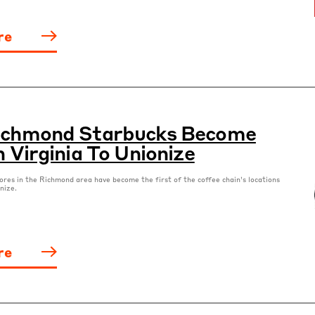
re
Richmond Starbucks Become
n Virginia To Unionize
ores in the Richmond area have become the first of the coffee chain’s locations
onize.
re