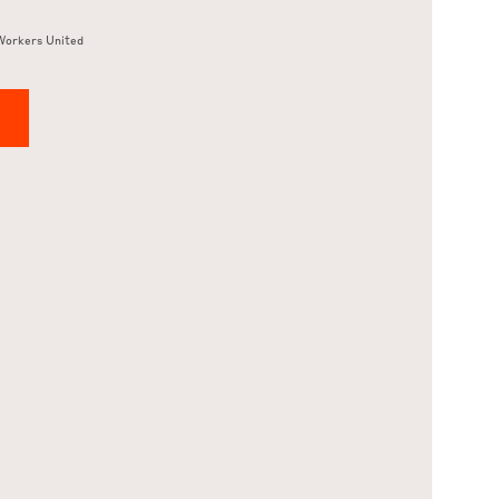
Workers United