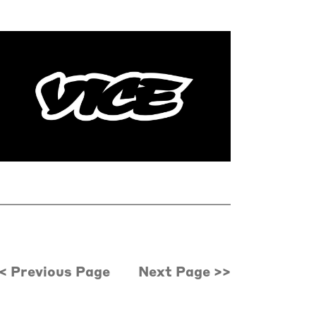
< Previous Page
Next Page >>