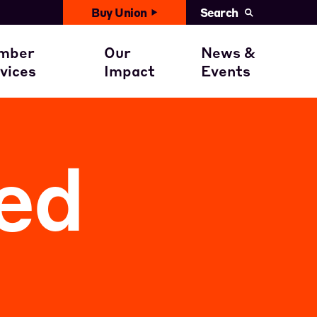
Buy Union
Search
United News
with You
ember Benefits
Civil Rights
mber
Our
News &
Events
vices
Impact
Events
ent
ember Stories
Get involved
Calendar
ed