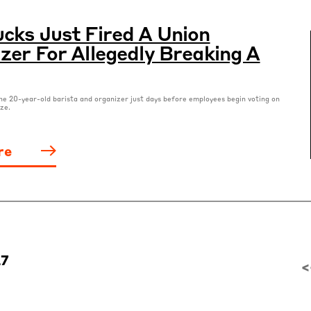
cks Just Fired A Union
zer For Allegedly Breaking A
he 20-year-old barista and organizer just days before employees begin voting on
ze.
re
27
<