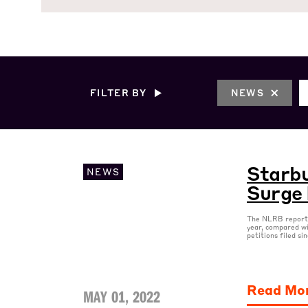
FILTER BY
NEWS
Starbu
NEWS
Surge 
The NLRB reported
year, compared wi
petitions filed si
Read Mo
MAY 01, 2022