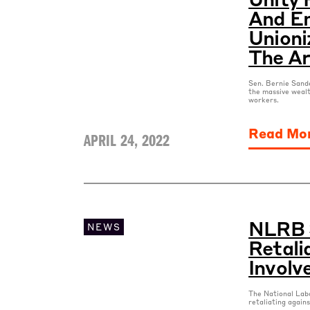
And E
Unioni
The Ar
Sen. Bernie Sande
the massive weal
workers.
Read Mo
APRIL 24, 2022
NLRB 
NEWS
Retali
Involv
The National Labo
retaliating again