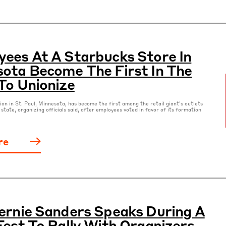
ees At A Starbucks Store In
ota Become The First In The
To Unionize
ion in St. Paul, Minnesota, has become the first among the retail giant's outlets
 state, organizing officials said, after employees voted in favor of its formation
re
ernie Sanders Speaks During A
Fest To Rally With Organizers