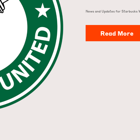
News and Updates for Starbucks 
Read More