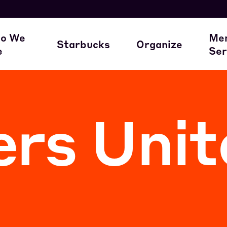
here our members work
A Union Starts 
M
o We
Me
Starbucks
Organize
e
Ser
ur Family of Partners
Starbucks
Join the Movem
M
rs Unit