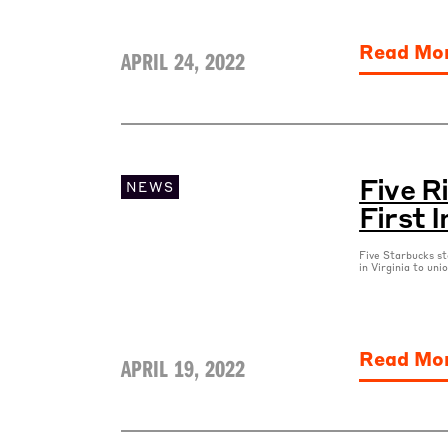
Read Mo
APRIL 24, 2022
Five 
NEWS
First I
Five Starbucks st
in Virginia to uni
Read Mo
APRIL 19, 2022