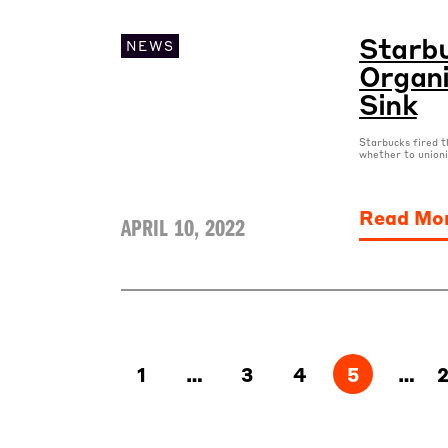
Starbu
NEWS
Organi
Sink
Starbucks fired t
whether to unioni
Read Mo
APRIL 10, 2022
1
…
3
4
5
…