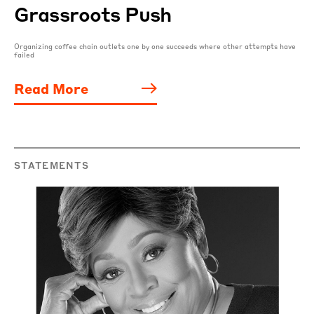
Grassroots Push
Organizing coffee chain outlets one by one succeeds where other attempts have
failed
Read More
STATEMENTS