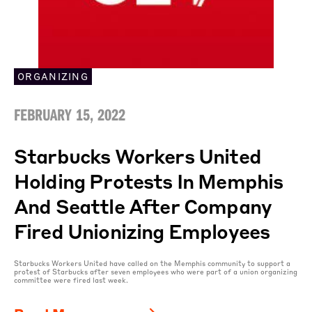
ORGANIZING
FEBRUARY 15, 2022
Starbucks Workers United
Holding Protests In Memphis
And Seattle After Company
Fired Unionizing Employees
Starbucks Workers United have called on the Memphis community to support a
protest of Starbucks after seven employees who were part of a union organizing
committee were fired last week.