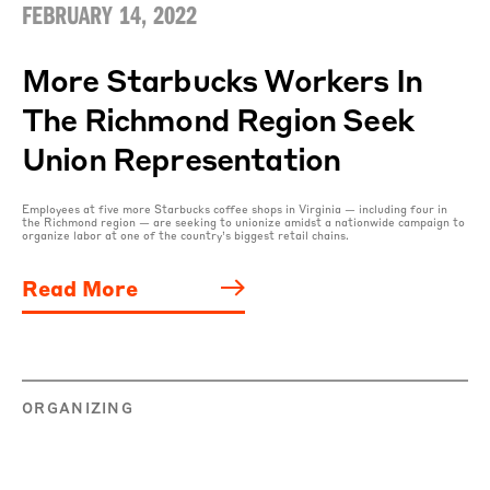
FEBRUARY 14, 2022
More Starbucks Workers In
The Richmond Region Seek
Union Representation
Employees at five more Starbucks coffee shops in Virginia — including four in
the Richmond region — are seeking to unionize amidst a nationwide campaign to
organize labor at one of the country’s biggest retail chains.
Read More
ORGANIZING