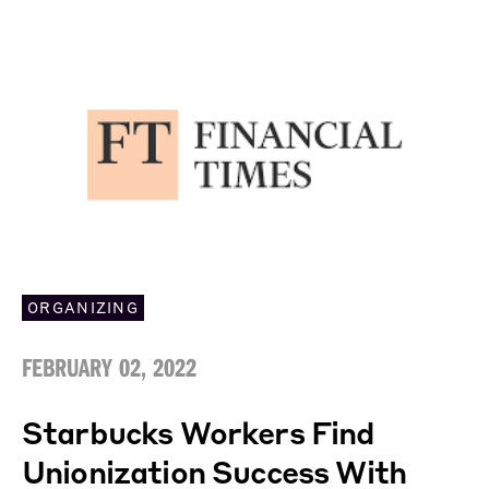
ORGANIZING
FEBRUARY 02, 2022
Starbucks Workers Find
Unionization Success With