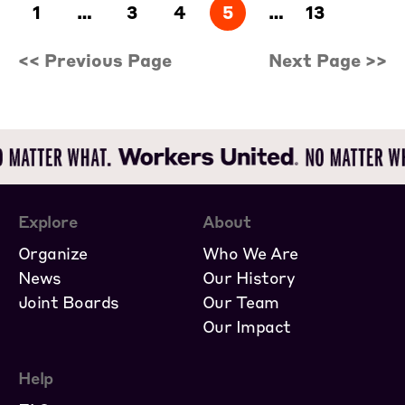
1
…
3
4
5
…
13
<< Previous Page
Next Page >>
Explore
About
Organize
Who We Are
News
Our History
Joint Boards
Our Team
Our Impact
Help