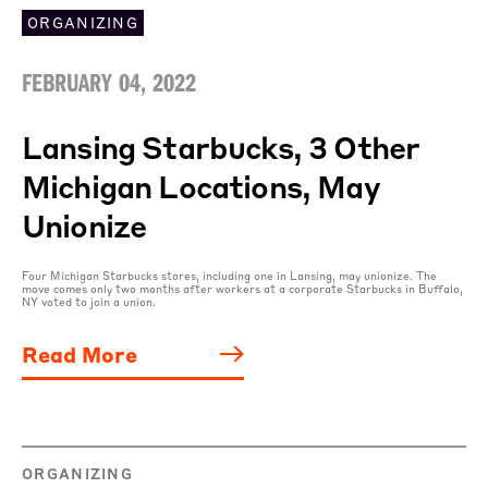
ORGANIZING
FEBRUARY 04, 2022
Lansing Starbucks, 3 Other
Michigan Locations, May
Unionize
Four Michigan Starbucks stores, including one in Lansing, may unionize. The
move comes only two months after workers at a corporate Starbucks in Buffalo,
NY voted to join a union.
Read More
ORGANIZING