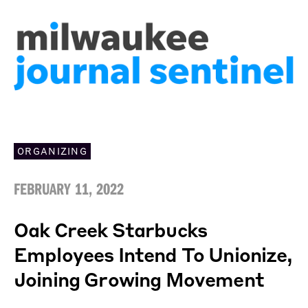
ORGANIZING
FEBRUARY 11, 2022
Oak Creek Starbucks
Employees Intend To Unionize,
Joining Growing Movement