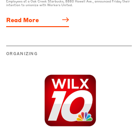
Employees at a Oak Creek Starbucks, 8880 Howell Ave., announced Friday their
intention to unionize with Workers United.
Read More
ORGANIZING