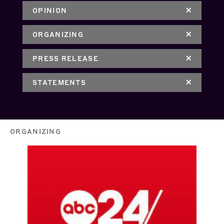
OPINION
ORGANIZING
PRESS RELEASE
STATEMENTS
ORGANIZING