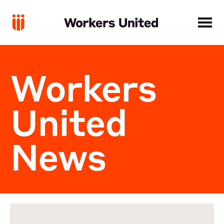
Workers
United
News