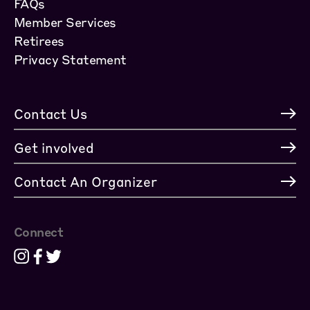
FAQs
Member Services
Retirees
Privacy Statement
Contact Us
Get involved
Contact An Organizer
Connect