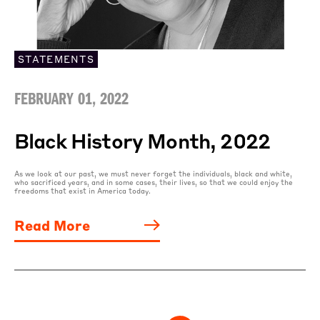
STATEMENTS
FEBRUARY 01, 2022
Black History Month, 2022
As we look at our past, we must never forget the individuals, black and white,
who sacrificed years, and in some cases, their lives, so that we could enjoy the
freedoms that exist in America today.
Read More