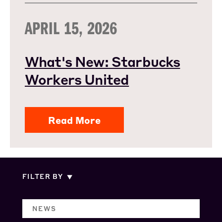
APRIL 15, 2026
What's New: Starbucks
Workers United
Read More
FILTER BY
NEWS