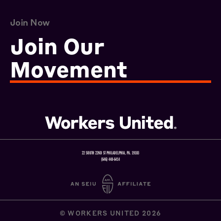
Join Now
Join Our
Movement
22 SOUTH 22ND ST PHILADELPHIA, PA. 19103
(646) 448-6414
© WORKERS UNITED 2026