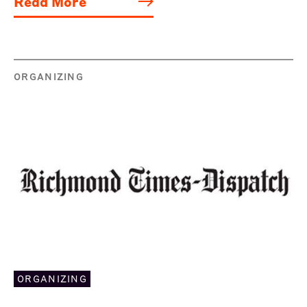
Read More
ORGANIZING
ORGANIZING