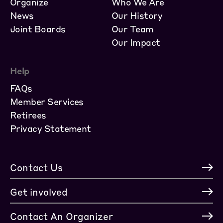
Organize
Who We Are
News
Our History
Joint Boards
Our Team
Our Impact
Help
FAQs
Member Services
Retirees
Privacy Statement
Contact Us
Get involved
Contact An Organizer