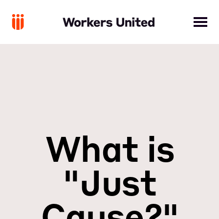
What is
"Just
Cause?"