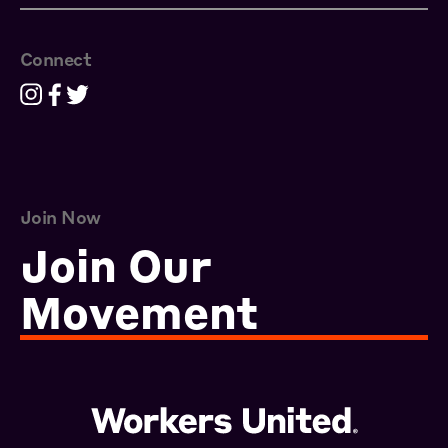
Connect
Join Now
Join Our
Movement