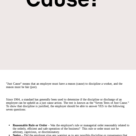
"Just Cause" means that an employer must have a reason (cause) to discipline a worker, and the
reason must be fair (just).
Since 1964, a standard has generally been used to determine if the discipline or discharge of an
employee can be upheld as a just cause action. The test is known as the "Seven Tests of Just Cause."
To show that discipline is justified, the employer should be able to answer YES to the following
seven questions:
Reasonable Rule or Order
– Was the employer’s rule or managerial order reasonably related to
the orderly, efficient and safe operation of the business? This rule or order must not be
arbitrary, capricious, or discriminatory.
Notice
– Did the employer give any warning as to any possible discipline or consequence that