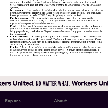
could result from that employee’s action or behavior? Warnings can be in writing or oral.
(Note: management does not need to provide a warning to the employee for some very serious
offenses.)
Investigation
– Prior to administering discipline, did the employer conduct an investigation to
determine whether the employee did in fact violate or disobey a rule or order? The employer’s
investigation must be made BEFORE any disciplinary action is invoked.
Fair Investigation
– Was this investigation fair and objective? The employer has the
obligation to conduct a fair, timely and thorough investigation that respects the employee’s
right to union representation and due process.
Proof
– Did this investigation uncover any substantial proof or evidence that the employee was
guilty of violating or disobeying a direct rule or order? Although there is no requirement of
being preponderant, conclusive, or “beyond a reasonable doubt,” any proof or evidence must be
truly substantial.
Equal Treatment
– Did the employer apply all rules, orders, and penalties evenhandedly and
without discrimination to ALL employees? If other employees who commit the same offense
are treated differently, there may be discrimination or disparate treatment, both of which would
automatically violate this test.
Penalty
– Was the degree of discipline administered reasonably related to either the seriousness
of the employee’s offense or to the record of past service? A proven offense does not merit a
harsh discipline unless the employee has been proven guilty of the same (or other) offenses in
the past or the proven offense was severe in nature.
Explore
About