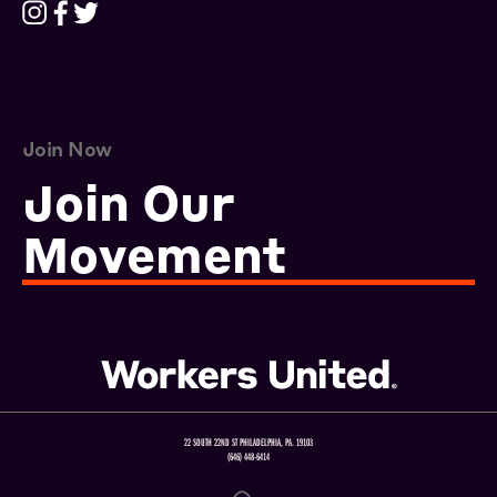
Join Now
Join Our
Movement
22 SOUTH 22ND ST PHILADELPHIA, PA. 19103
(646) 448-6414