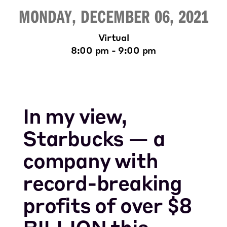
MONDAY, DECEMBER 06, 2021
Virtual
8:00 pm - 9:00 pm
In my view,
Starbucks — a
company with
record-breaking
profits of over $8
BILLION this