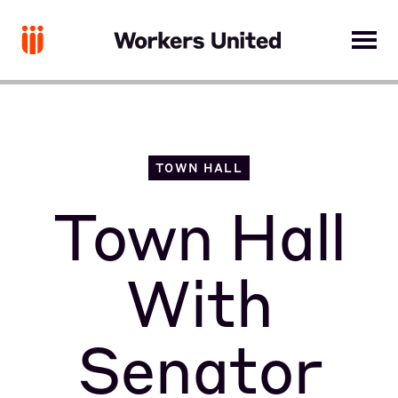
TOWN HALL
Town Hall
With
Senator