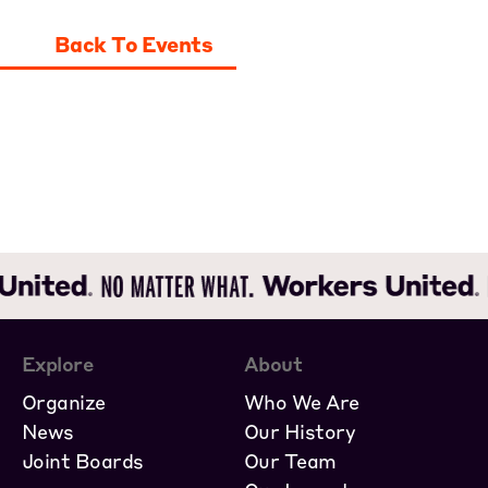
Back To Events
Explore
About
Organize
Who We Are
News
Our History
Joint Boards
Our Team