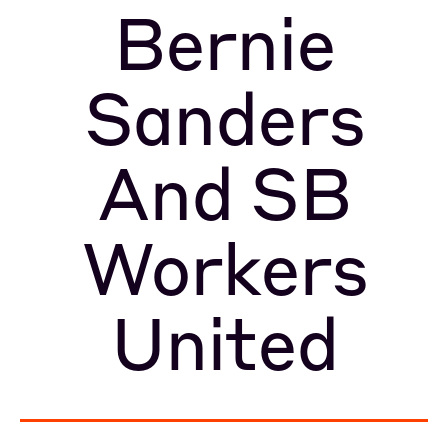
Bernie
Sanders
And SB
Workers
United