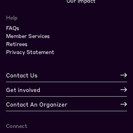
Our Impact
Help
FAQs
Member Services
Retirees
Privacy Statement
Contact Us
Get involved
Contact An Organizer
Connect