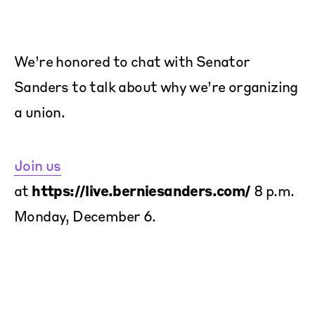
We’re honored to chat with Senator
Sanders to talk about why we’re organizing
a union.
Join us
at
https://live.berniesanders.com/
8 p.m.
Monday, December 6.