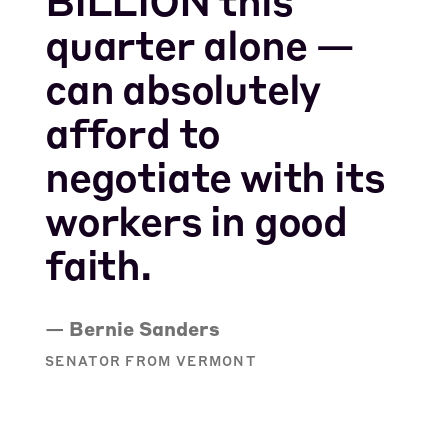
quarter alone —
can absolutely
afford to
negotiate with its
workers in good
faith.
— Bernie Sanders
SENATOR FROM VERMONT