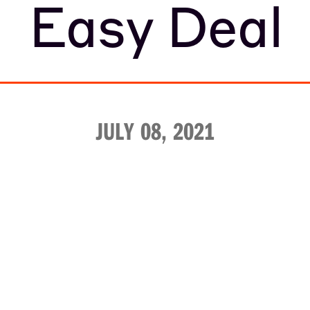
Easy Deal
JULY 08, 2021