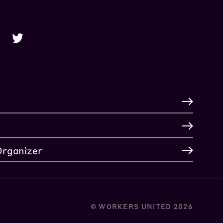
Organizer
© WORKERS UNITED 2026