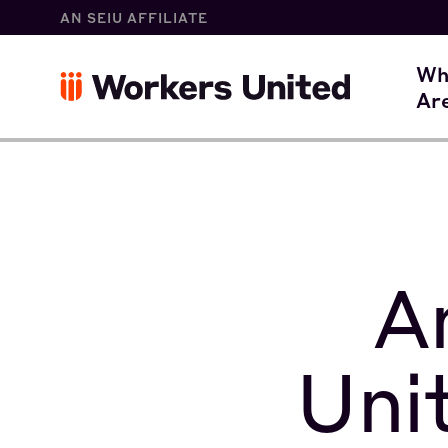
AN SEIU AFFILIATE
W
Wh
Ar
O
A
Uni