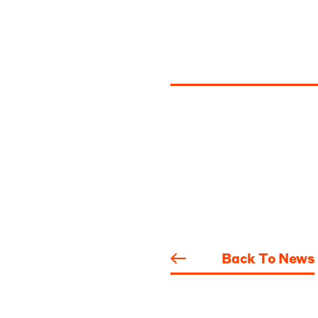
Back To News