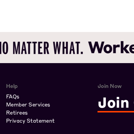
Help
Join Now
FAQs
Join
Member Services
Retirees
Privacy Statement