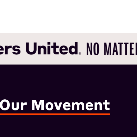
 Our Movement