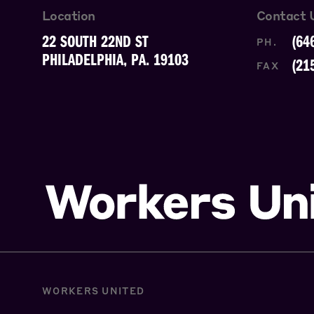
Location
Contact 
22 SOUTH 22ND ST
(64
PH.
PHILADELPHIA, PA. 19103
(21
FAX
WORKERS UNITED