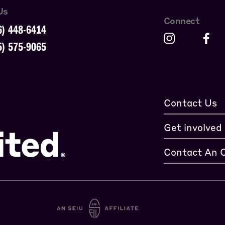
Us
Connect
6) 448-6414
5) 575-9065
Contact Us
Get involved
Contact An 