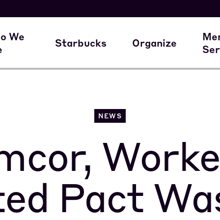
here our members work
A Union Starts 
M
o We
Me
Starbucks
Organize
e
Ser
ur Family of Partners
Starbucks
Join the Movem
M
NEWS
mcor, Worke
ted Pact Wa