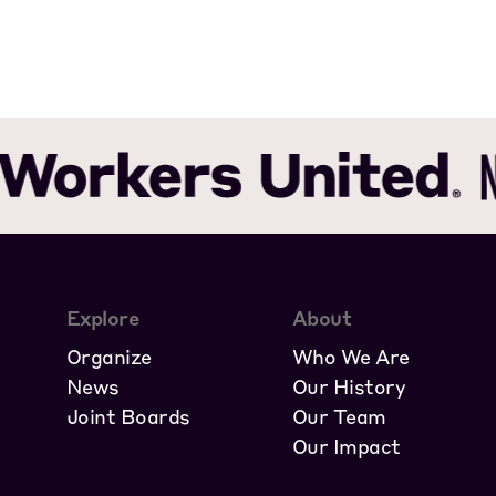
Explore
About
Organize
Who We Are
News
Our History
Joint Boards
Our Team
Our Impact