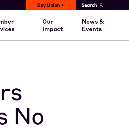
Buy Union
Search
United News
with You
ember Benefits
Civil Rights
mber
Our
News &
Events
vices
Impact
Events
ent
ember Stories
Get involved
Calendar
rs
s No