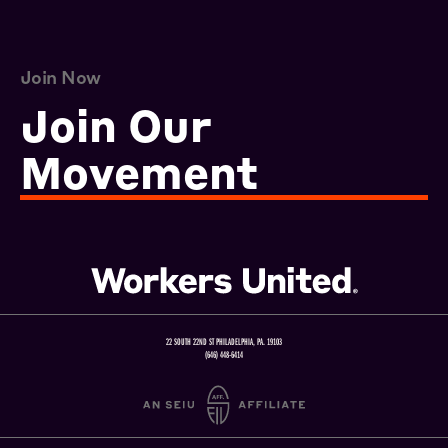
Join Now
Join Our
Movement
22 SOUTH 22ND ST PHILADELPHIA, PA. 19103
(646) 448-6414