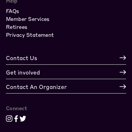
Help
FAQs
Member Services
Retirees
Privacy Statement
Contact Us
Get involved
Contact An Organizer
Connect