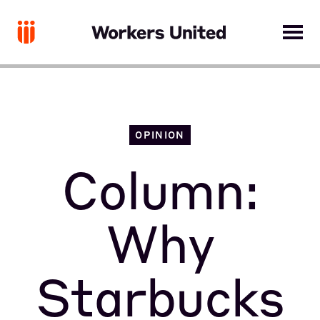
OPINION
Column:
Why
Starbucks