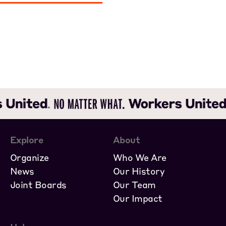
Explore
About
Organize
Who We Are
News
Our History
Joint Boards
Our Team
Our Impact