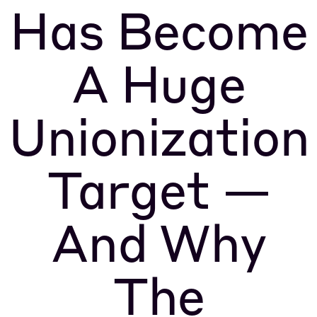
Has Become
A Huge
Unionization
Target —
And Why
The