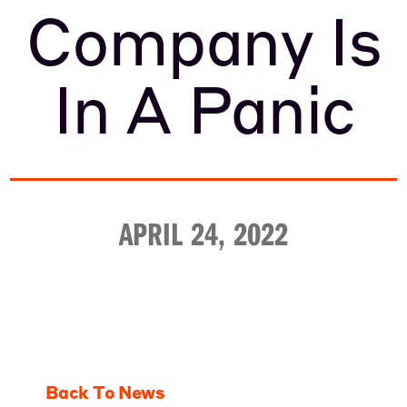
Company Is
In A Panic
APRIL 24, 2022
Back To News