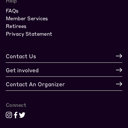
Help
FAQs
Member Services
Retirees
Privacy Statement
Contact Us
Get involved
Contact An Organizer
Connect