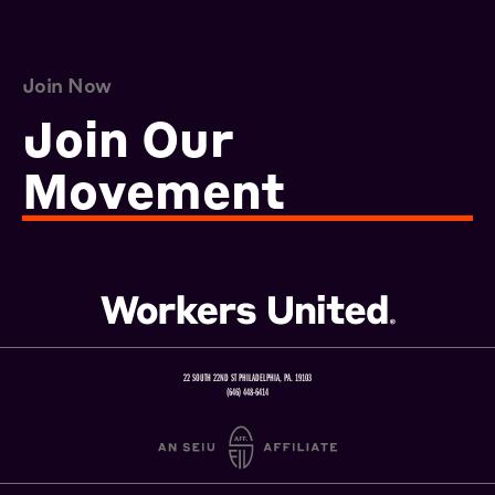
Join Now
Join Our
Movement
22 SOUTH 22ND ST PHILADELPHIA, PA. 19103
(646) 448-6414