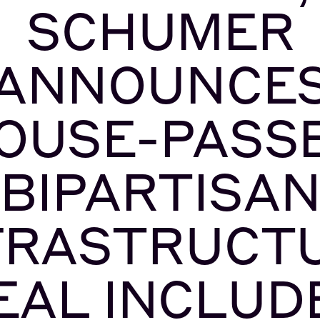
SCHUMER
ANNOUNCE
OUSE-PASS
BIPARTISA
FRASTRUCT
EAL INCLUD