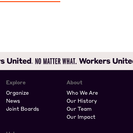
Explore
About
Organize
Who We Are
News
Our History
Joint Boards
Our Team
Our Impact