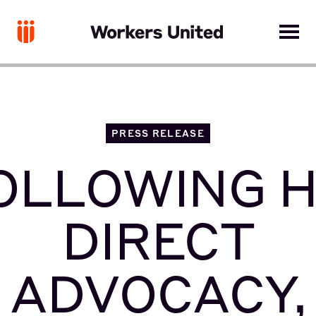
PRESS RELEASE
OLLOWING H
DIRECT
ADVOCACY,