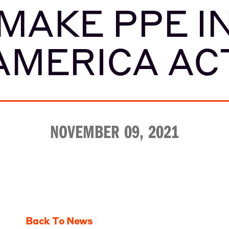
MAKE PPE I
AMERICA AC
NOVEMBER 09, 2021
Back To News