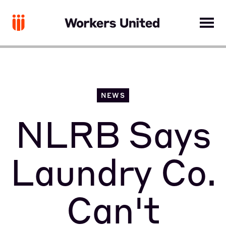
NEWS
NLRB Says
Laundry Co.
Can't