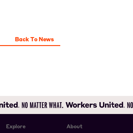
Back To News
Explore
About