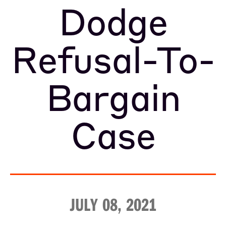
Dodge
Refusal-To-
Bargain
Case
JULY 08, 2021