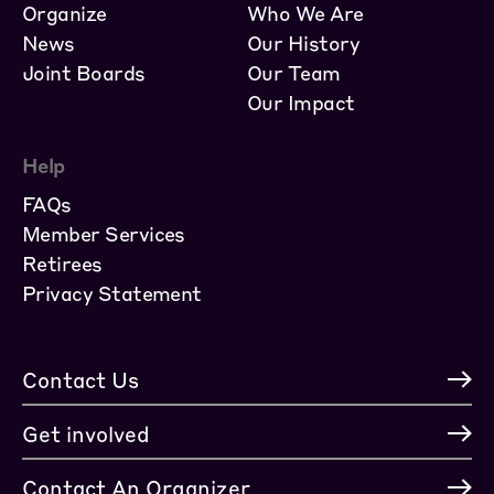
Organize
Who We Are
News
Our History
Joint Boards
Our Team
Our Impact
Help
FAQs
Member Services
Retirees
Privacy Statement
Contact Us
Get involved
Contact An Organizer