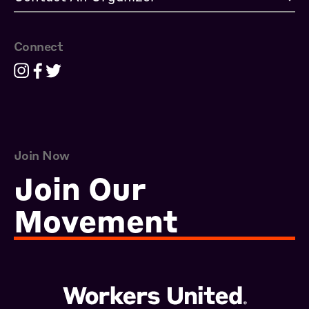
Connect
Join Now
Join Our
Movement