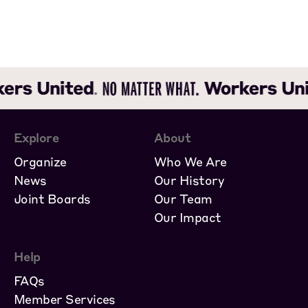
Explore
About
Organize
Who We Are
News
Our History
Joint Boards
Our Team
Our Impact
Help
FAQs
Member Services