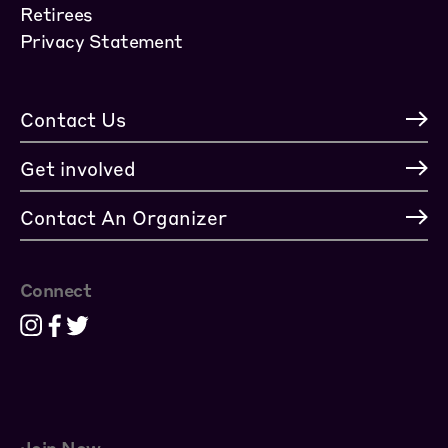
Retirees
Privacy Statement
Contact Us
Get involved
Contact An Organizer
Connect
Join Now