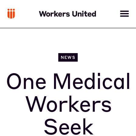
NEWS
One Medical
Workers
Seek