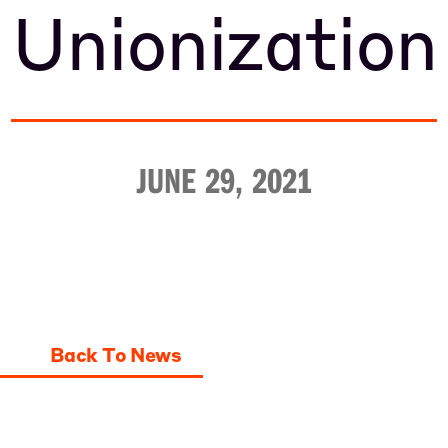
Unionization
JUNE 29, 2021
Back To News