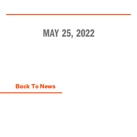
MAY 25, 2022
Back To News