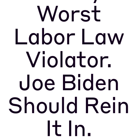
Worst
Labor Law
Violator.
Joe Biden
Should Rein
It In.