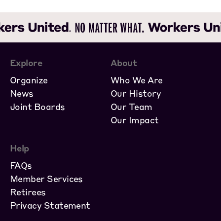
Explore
About
Organize
Who We Are
News
Our History
Joint Boards
Our Team
Our Impact
Help
FAQs
Member Services
Retirees
Privacy Statement