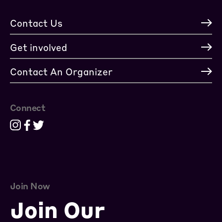
Contact Us
Get involved
Contact An Organizer
Connect
Join Now
Join Our