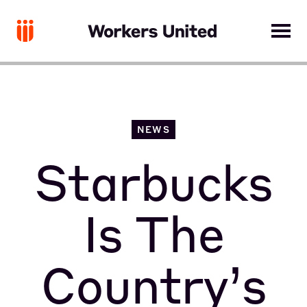
NEWS
Starbucks
Is The
Country’s