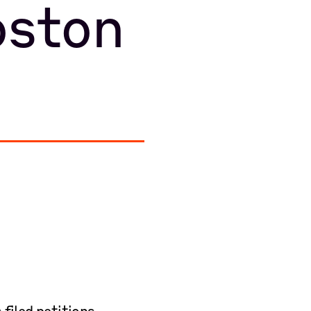
ston
iled petitions