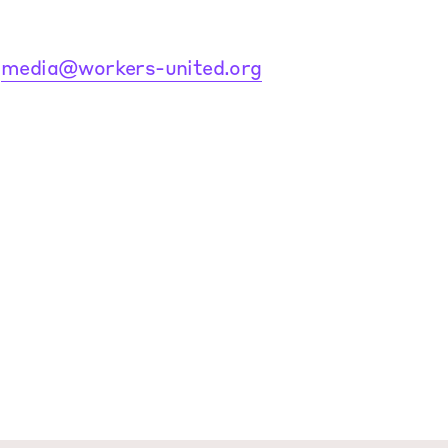
:
media@workers-united.org