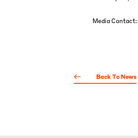
Media Contact
Back To News