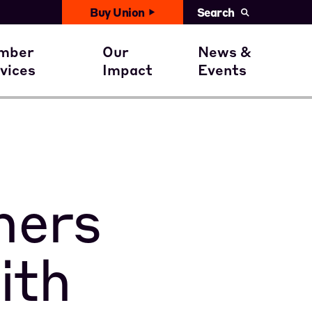
Buy Union
Search
United News
with You
ember Benefits
Civil Rights
mber
Our
News &
Events
vices
Impact
Events
ent
ember Stories
Get involved
Calendar
ners
ith