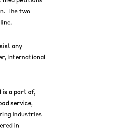
n. The two
line.
sist any
r, International
is a part of,
ood service,
ring industries
ered in