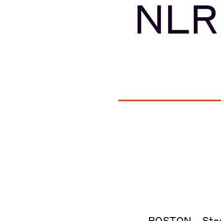
NLR
BOSTON – Starb