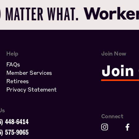
Help
Join Now
FAQs
Join
Member Services
Retirees
Privacy Statement
Us
Connect
6) 448-6414
5) 575-9065