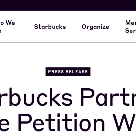
here our members work
A Union Starts 
M
o We
Me
Starbucks
Organize
e
Ser
ur Family of Partners
Starbucks
Join the Movem
M
PRESS RELEASE
rbucks Part
le Petition W