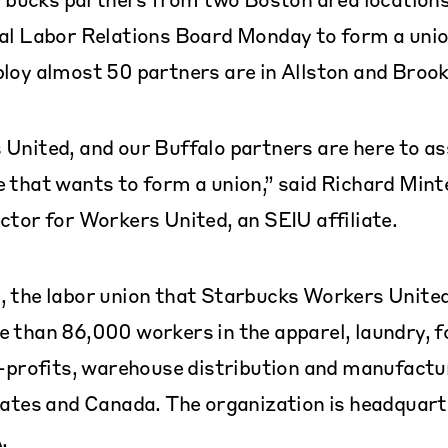
al Labor Relations Board Monday to form a unio
loy almost 50 partners are in Allston and Brook
United, and our Buffalo partners are here to as
 that wants to form a union,” said Richard Minte
ctor for Workers United, an SEIU affiliate.
 the labor union that Starbucks Workers United 
 than 86,000 workers in the apparel, laundry, f
n-profits, warehouse distribution and manufactu
tates and Canada. The organization is headquart
.