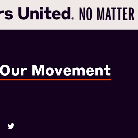
 Our Movement