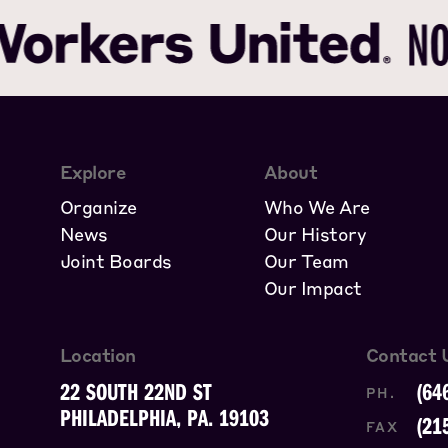
Explore
About
Organize
Who We Are
News
Our History
Joint Boards
Our Team
Our Impact
Location
Contact 
22 SOUTH 22ND ST
(64
PH.
PHILADELPHIA, PA. 19103
(21
FAX