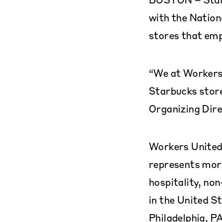
with the Nation
stores that emp
“We at Workers 
Starbucks store
Organizing Dire
Workers United,
represents more
hospitality, no
in the United S
Philadelphia, PA