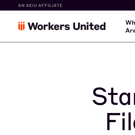
AN SEIU AFFILIATE
W
Wh
Ar
O
Sta
Fi