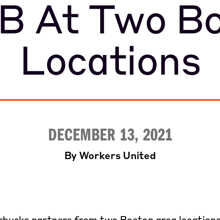
B At Two Bo
Locations
DECEMBER 13, 2021
By Workers United
ucks partners from two Boston area locations f