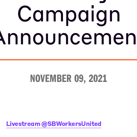
Campaign
Announcemen
NOVEMBER 09, 2021
Livestream @SBWorkersUnited