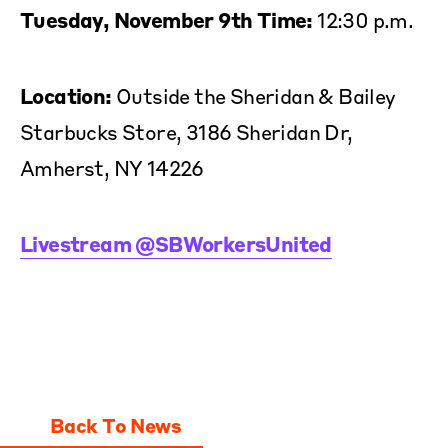
Tuesday, November 9th Time:
12:30 p.m.
Location:
Outside the Sheridan & Bailey
Starbucks Store, 3186 Sheridan Dr,
Amherst, NY 14226
Livestream @SBWorkersUnited
Back To News