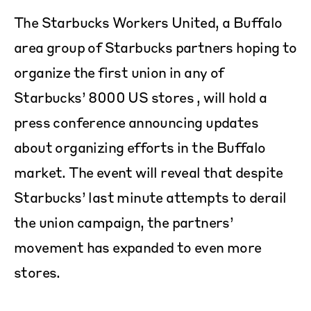
The Starbucks Workers United, a Buffalo
area group of Starbucks partners hoping to
organize the first union in any of
Starbucks’ 8000 US stores , will hold a
press conference announcing updates
about organizing efforts in the Buffalo
market. The event will reveal that despite
Starbucks’ last minute attempts to derail
the union campaign, the partners’
movement has expanded to even more
stores.