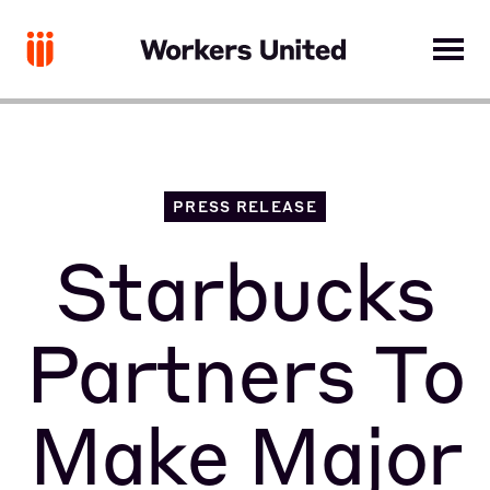
PRESS RELEASE
Starbucks
Partners To
Make Major