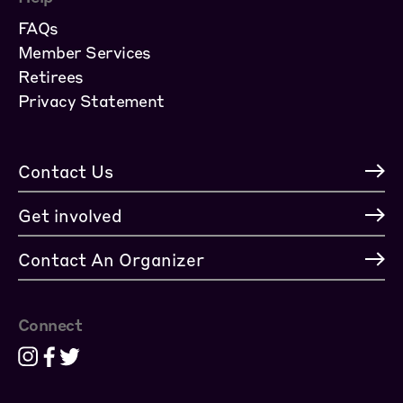
FAQs
Member Services
Retirees
Privacy Statement
Contact Us
Get involved
Contact An Organizer
Connect