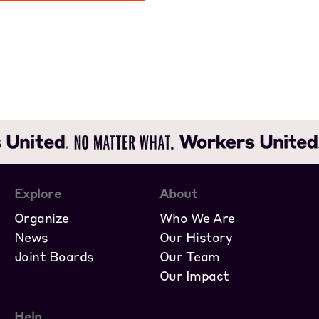
Explore
About
Organize
Who We Are
News
Our History
Joint Boards
Our Team
Our Impact
Help