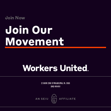
Join Now
Join Our
Movement
22 SOUTH 22ND ST PHILADELPHIA, PA. 19103
(646) 448-6414