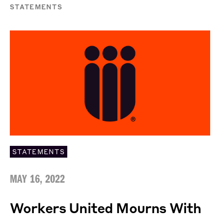
STATEMENTS
STATEMENTS
MAY 16, 2022
Workers United Mourns With