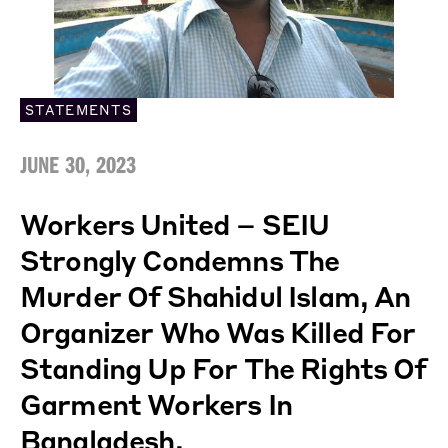
STATEMENTS
JUNE 30, 2023
Workers United – SEIU
Strongly Condemns The
Murder Of Shahidul Islam, An
Organizer Who Was Killed For
Standing Up For The Rights Of
Garment Workers In
Bangladesh.