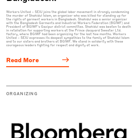
Workers United – SEIU joins the global labor movement in strongly condemning
the murder of Shahidul Islam, an organizer who was killed for standing up for
the rights of garment workers in Bangladesh. Shahidul was a senior organizer
with the Bangladesh Garments and Industrial Workers Federation (BGIWF) and
President of BGIWF’s Gazipur district committee. Shahidul was beaten to death
in retaliation for supporting workers at the Prince Jacquard Sweater Ltd.
factory, where BGIWF had been organizing for the last few months. Workers
United – SEIU expresses its deepest sympathies to the family of Shahidul Islam
and to our sisters and brothers at BGIWF. We stand in solidarity with these
courageous leaders fighting for respect and dignity at work.
Read More
ORGANIZING