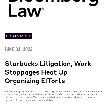
ORGANIZING
JUNE 02, 2022
Starbucks Litigation, Work
Stoppages Heat Up
Organizing Efforts
The campaign to unionize Starbucks Corp. stores across the country has reached
a new stage, with federal labor board prosecutors heading into hearings over
accusations that the coffee chain violated labor law as workers at a growing
number of locations have gone on strike.