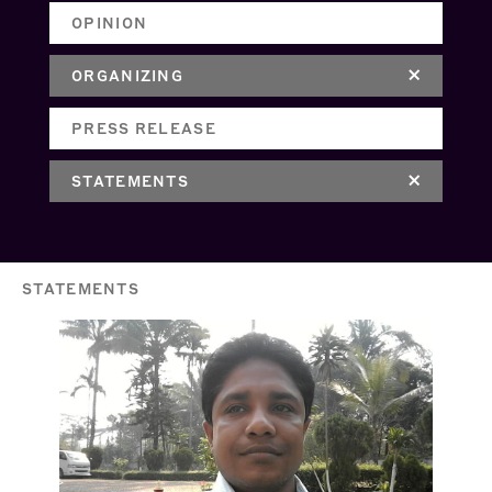
OPINION
ORGANIZING
PRESS RELEASE
STATEMENTS
STATEMENTS