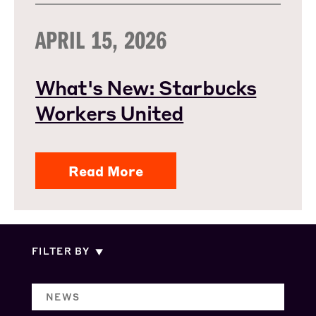
APRIL 15, 2026
What's New: Starbucks
Workers United
Read More
FILTER BY
NEWS