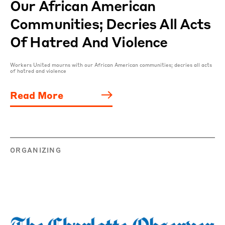
Our African American
Communities; Decries All Acts
Of Hatred And Violence
Workers United mourns with our African American communities; decries all acts
of hatred and violence
Read More
ORGANIZING