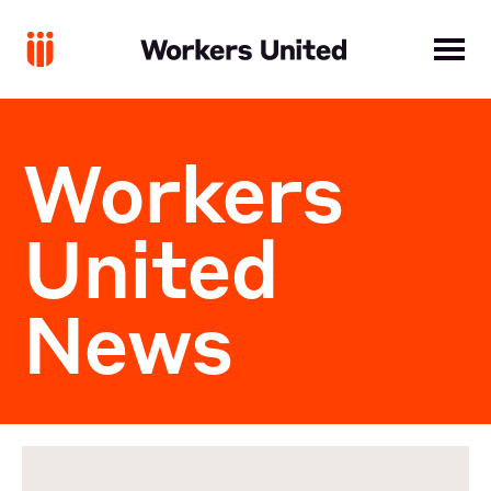
Workers
United
News