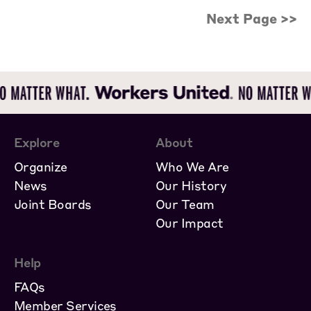
Next Page >>
Explore
About
Organize
Who We Are
News
Our History
Joint Boards
Our Team
Our Impact
Help
FAQs
Member Services