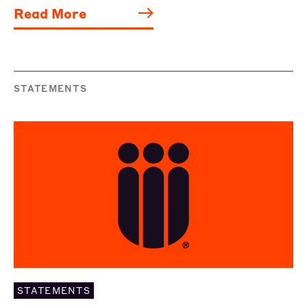
Read More
STATEMENTS
STATEMENTS