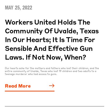
MAY 25, 2022
Workers United Holds The
Community Of Uvalde, Texas
In Our Hearts; It Is Time For
Sensible And Effective Gun
Laws. If Not Now, When?
Our hearts ache for the mothers and fathers who lost their children, and the
entire community of Uvalde, Texas who lost 19 children and two adults to a
teenage murderer who had access to guns.
Read More