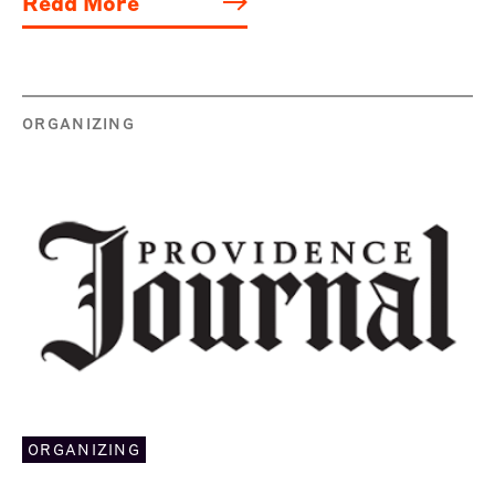
Read More
ORGANIZING
ORGANIZING