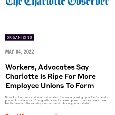
ORGANIZING
MAY 04, 2022
Workers, Advocates Say
Charlotte Is Ripe For More
Employee Unions To Form
Some local workers and labor union advocates see a growing opportunity amid a
pandemic and a wave of resignations for increased power in workplaces across
North Carolina, the country’s second-least labor organized state.