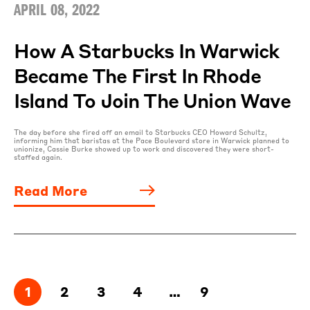
APRIL 08, 2022
How A Starbucks In Warwick
Became The First In Rhode
Island To Join The Union Wave
The day before she fired off an email to Starbucks CEO Howard Schultz,
informing him that baristas at the Pace Boulevard store in Warwick planned to
unionize, Cassie Burke showed up to work and discovered they were short-
staffed again.
Read More
1
2
3
4
…
9