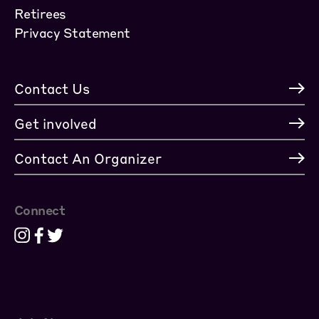
Retirees
Privacy Statement
Contact Us
Get involved
Contact An Organizer
Connect