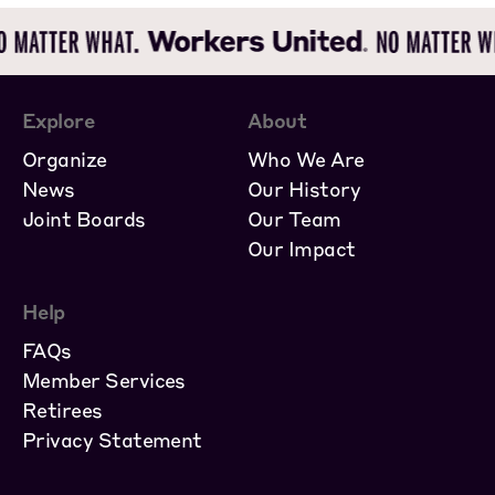
Explore
About
Organize
Who We Are
News
Our History
Joint Boards
Our Team
Our Impact
Help
FAQs
Member Services
Retirees
Privacy Statement