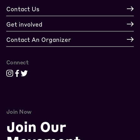
Contact Us
Get involved
Contact An Organizer
Connect
Join Now
Join Our