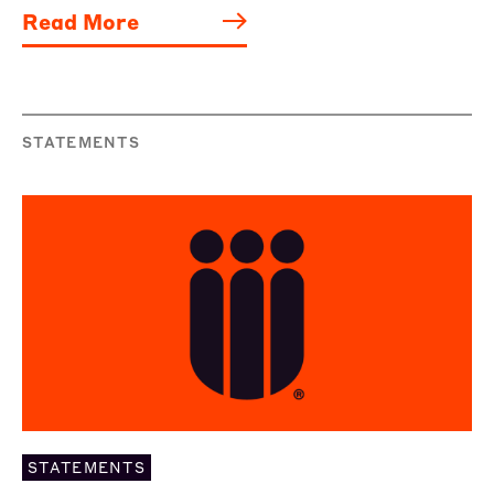
Read More
STATEMENTS
STATEMENTS