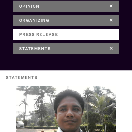
OPINION
ORGANIZING
PRESS RELEASE
STATEMENTS
STATEMENTS