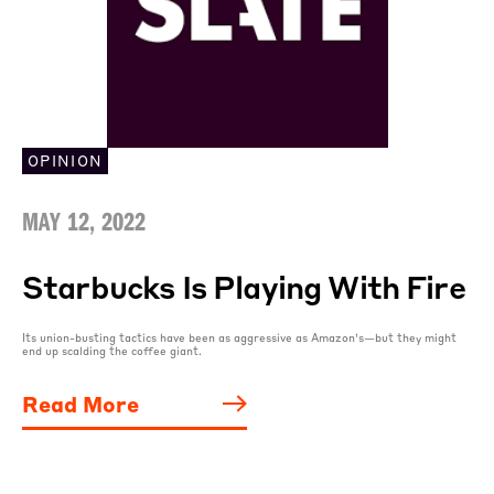
OPINION
MAY 12, 2022
Starbucks Is Playing With Fire
Its union-busting tactics have been as aggressive as Amazon’s—but they might
end up scalding the coffee giant.
Read More