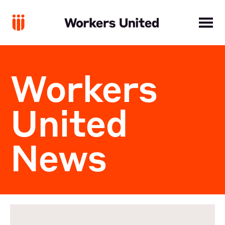
Workers
United
News