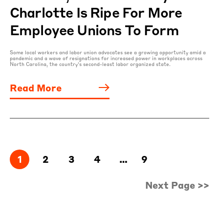
Charlotte Is Ripe For More
Employee Unions To Form
Some local workers and labor union advocates see a growing opportunity amid a
pandemic and a wave of resignations for increased power in workplaces across
North Carolina, the country’s second-least labor organized state.
Read More
1
2
3
4
…
9
Next Page >>