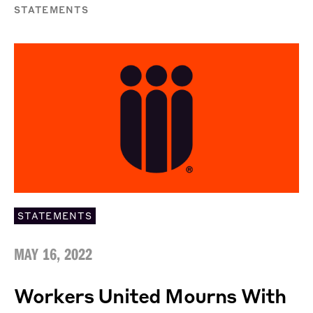
STATEMENTS
STATEMENTS
MAY 16, 2022
Workers United Mourns With