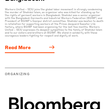
Workers United – SEIU joins the global labor movement in strongly condemning
the murder of Shahidul Islam, an organizer who was killed for standing up for
the rights of garment workers in Bangladesh. Shahidul was a senior organizer
with the Bangladesh Garments and Industrial Workers Federation (BGIWF) and
President of BGIWF’s Gazipur district committee. Shahidul was beaten to death
in retaliation for supporting workers at the Prince Jacquard Sweater Ltd.
factory, where BGIWF had been organizing for the last few months. Workers
United – SEIU expresses its deepest sympathies to the family of Shahidul Islam
and to our sisters and brothers at BGIWF. We stand in solidarity with these
courageous leaders fighting for respect and dignity at work.
Read More
ORGANIZING