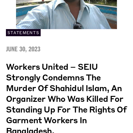
STATEMENTS
JUNE 30, 2023
Workers United – SEIU
Strongly Condemns The
Murder Of Shahidul Islam, An
Organizer Who Was Killed For
Standing Up For The Rights Of
Garment Workers In
Bangladesh.