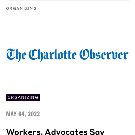
ORGANIZING
ORGANIZING
MAY 04, 2022
Workers, Advocates Say