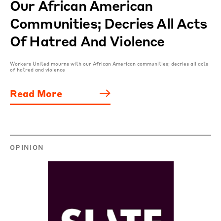
Our African American
Communities; Decries All Acts
Of Hatred And Violence
Workers United mourns with our African American communities; decries all acts
of hatred and violence
Read More
OPINION