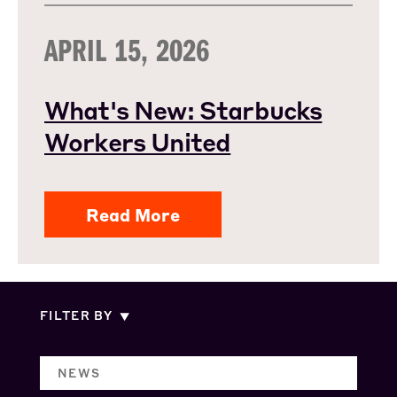
APRIL 15, 2026
What's New: Starbucks
Workers United
Read More
FILTER BY
NEWS