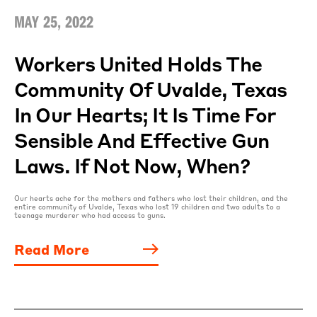
MAY 25, 2022
Workers United Holds The
Community Of Uvalde, Texas
In Our Hearts; It Is Time For
Sensible And Effective Gun
Laws. If Not Now, When?
Our hearts ache for the mothers and fathers who lost their children, and the
entire community of Uvalde, Texas who lost 19 children and two adults to a
teenage murderer who had access to guns.
Read More