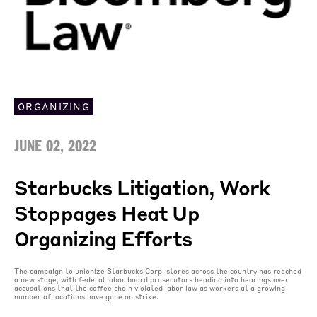
ORGANIZING
JUNE 02, 2022
Starbucks Litigation, Work
Stoppages Heat Up
Organizing Efforts
The campaign to unionize Starbucks Corp. stores across the country has reached
a new stage, with federal labor board prosecutors heading into hearings over
accusations that the coffee chain violated labor law as workers at a growing
number of locations have gone on strike.