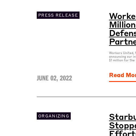
Worker
PRESS RELEASE
Millio
Defens
Partn
Workers United, t
announcing our in
$1 million for th
Read Mo
JUNE 02, 2022
Starbu
ORGANIZING
Stoppa
Effort