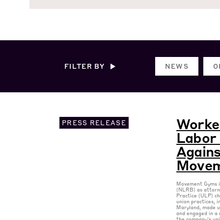
FILTER BY
NEWS
O
Worker
PRESS RELEASE
Labor 
Agains
Movem
Movement Gyms is
(NLRB) as attorne
Practice (ULP) ch
union practices, 
Maryland, made u
and engaged in a 
the company’s un