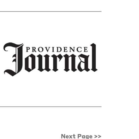
Next Page >>