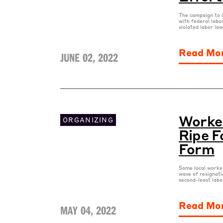
The campaign to u
with federal labo
violated labor la
Read Mo
JUNE 02, 2022
Worker
ORGANIZING
Ripe F
Form
Some local worker
wave of resignati
second-least labo
Read Mo
MAY 04, 2022