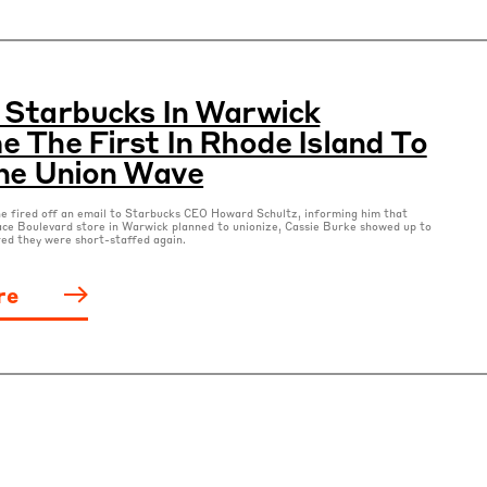
Starbucks In Warwick
 The First In Rhode Island To
he Union Wave
e fired off an email to Starbucks CEO Howard Schultz, informing him that
ace Boulevard store in Warwick planned to unionize, Cassie Burke showed up to
ed they were short-staffed again.
re