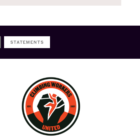
STATEMENTS