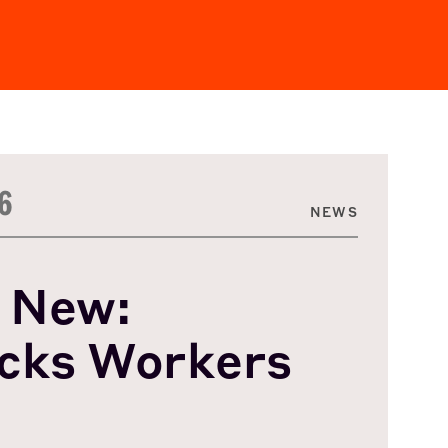
6
NEWS
 New:
cks Workers