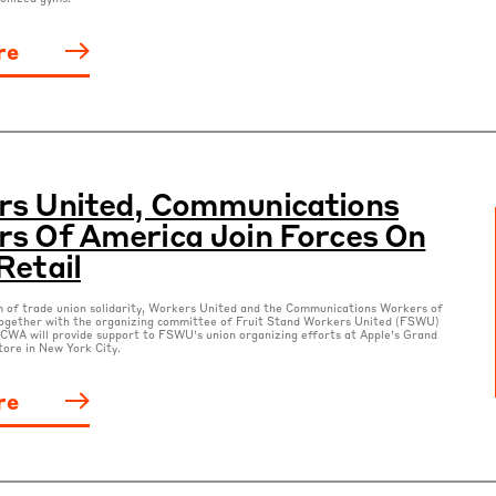
re
rs United, Communications
s Of America Join Forces On
Retail
m of trade union solidarity, Workers United and the Communications Workers of
ogether with the organizing committee of Fruit Stand Workers United (FSWU)
CWA will provide support to FSWU’s union organizing efforts at Apple’s Grand
tore in New York City.
re