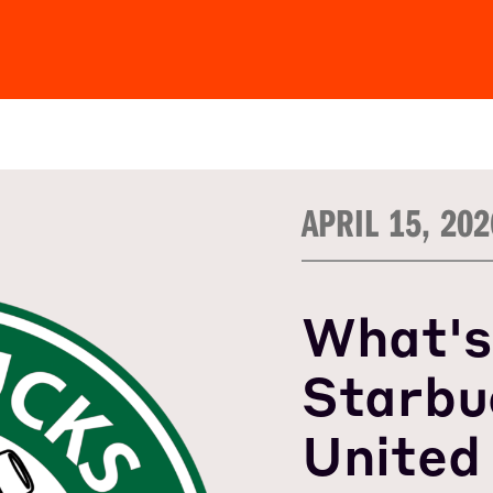
APRIL 15, 202
What's
Starbu
United