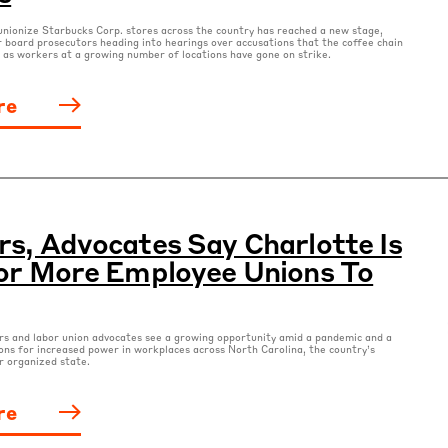
nionize Starbucks Corp. stores across the country has reached a new stage,
r board prosecutors heading into hearings over accusations that the coffee chain
w as workers at a growing number of locations have gone on strike.
re
s, Advocates Say Charlotte Is
or More Employee Unions To
s and labor union advocates see a growing opportunity amid a pandemic and a
ons for increased power in workplaces across North Carolina, the country’s
r organized state.
re