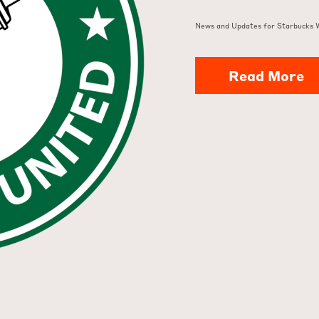
News and Updates for Starbucks 
Read More