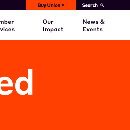
Buy Union
Search
United News
with You
ember Benefits
Civil Rights
mber
Our
News &
Events
vices
Impact
Events
ent
ember Stories
Get involved
Calendar
ed