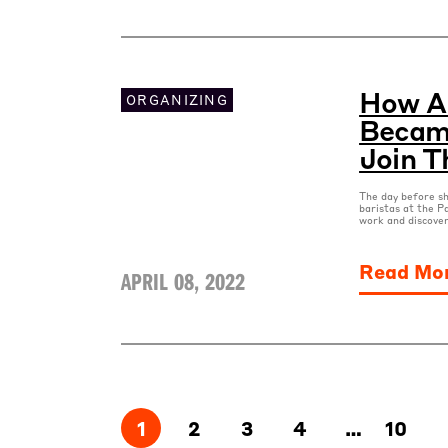
How A 
ORGANIZING
Became
Join T
The day before sh
baristas at the P
work and discover
Read Mo
APRIL 08, 2022
1
2
3
4
…
10