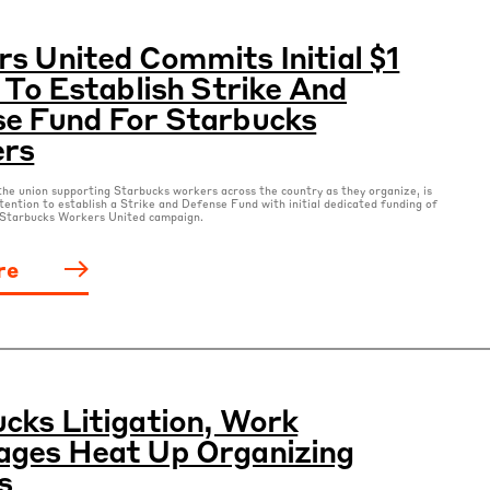
s United Commits Initial $1
n To Establish Strike And
e Fund For Starbucks
ers
he union supporting Starbucks workers across the country as they organize, is
tention to establish a Strike and Defense Fund with initial dedicated funding of
e Starbucks Workers United campaign.
re
cks Litigation, Work
ges Heat Up Organizing
s