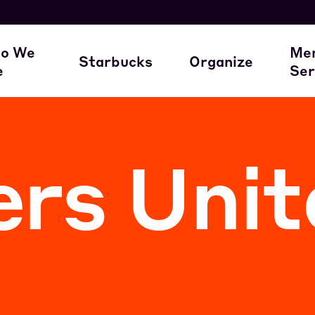
here our members work
A Union Starts 
M
o We
Me
Starbucks
Organize
e
Ser
ur Family of Partners
Starbucks
Join the Movem
M
rs Unit