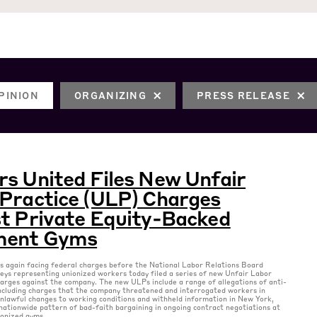
PINION
ORGANIZING
PRESS RELEASE
s United Files New Unfair
Practice (ULP) Charges
t Private Equity-Backed
ent Gyms
 again facing federal charges before the National Labor Relations Board
ys representing unionized workers today filed a series of new Unfair Labor
arges against the company. The new ULPs include a range of allegations of anti-
including charges that the company threatened and interrogated workers in
nlawful changes to working conditions and withheld information in New York,
nationwide pattern of bad-faith bargaining in ongoing contract negotiations at
ionized gyms.