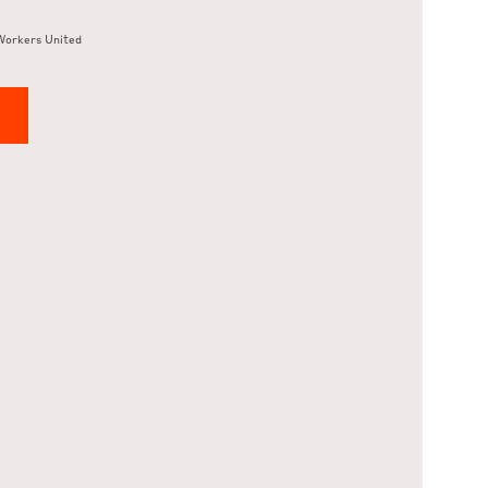
Workers United