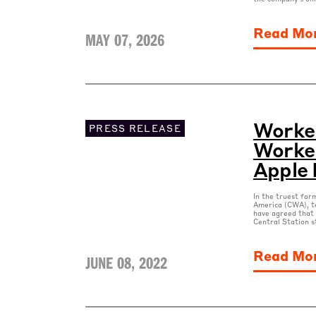
Read Mo
MAY 07, 2026
Worke
PRESS RELEASE
Worker
Apple 
In the truest for
America (CWA), t
have agreed that 
Central Station s
Read Mo
JUNE 08, 2022