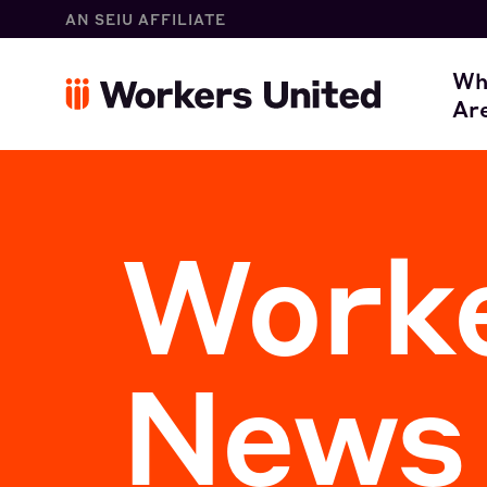
AN SEIU AFFILIATE
W
Wh
Ar
O
Worke
News