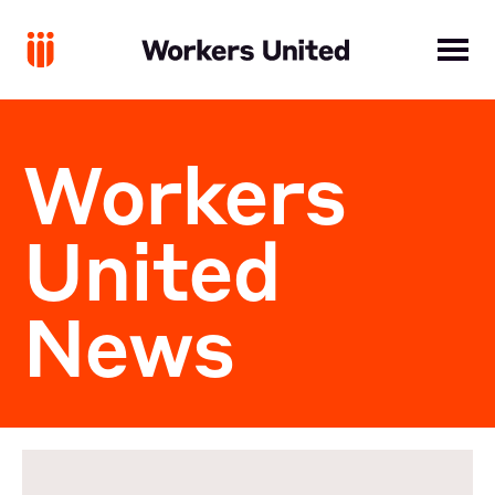
Workers
United
News