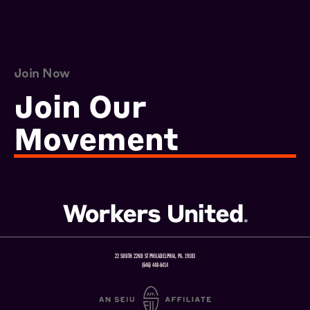
Join Now
Join Our
Movement
22 SOUTH 22ND ST PHILADELPHIA, PA. 19103
(646) 448-6414