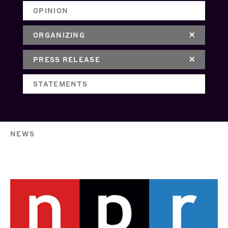
OPINION
ORGANIZING
PRESS RELEASE
STATEMENTS
NEWS