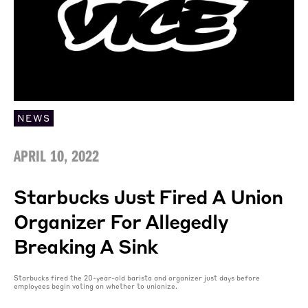
NEWS
APRIL 10, 2022
Starbucks Just Fired A Union
Organizer For Allegedly
Breaking A Sink
Starbucks fired the 20-year-old barista and organizer just days before
employees begin voting on whether to unionize.