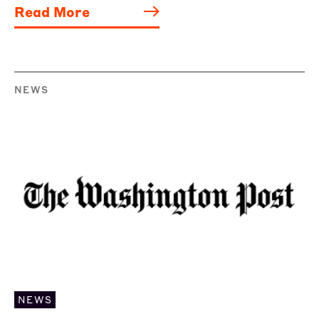
Read More
NEWS
NEWS