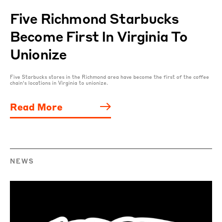
Five Richmond Starbucks
Become First In Virginia To
Unionize
Five Starbucks stores in the Richmond area have become the first of the coffee
chain’s locations in Virginia to unionize.
Read More
NEWS