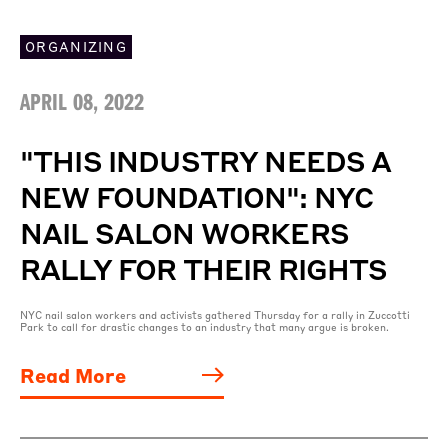
ORGANIZING
APRIL 08, 2022
"THIS INDUSTRY NEEDS A
NEW FOUNDATION": NYC
NAIL SALON WORKERS
RALLY FOR THEIR RIGHTS
NYC nail salon workers and activists gathered Thursday for a rally in Zuccotti
Park to call for drastic changes to an industry that many argue is broken.
Read More