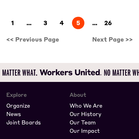
1
…
3
4
5
…
26
<< Previous Page
Next Page >>
Explore
About
Organize
Who We Are
News
Our History
Joint Boards
Our Team
Our Impact