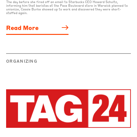
The day before she fired off an email to Starbucks CEO Howard Schultz,
informing him that baristas at the Pace Boulevard store in Warwick planned to
unionize, Cassie Burke showed up to work and discovered they were short-
staffed again.
Read More
ORGANIZING