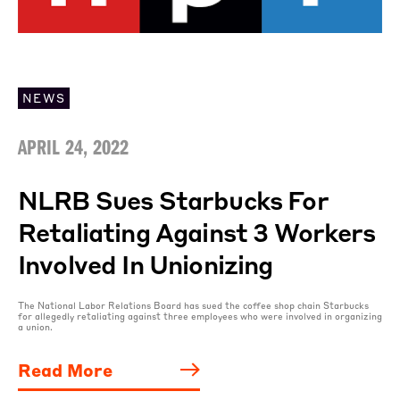
NEWS
APRIL 24, 2022
NLRB Sues Starbucks For
Retaliating Against 3 Workers
Involved In Unionizing
The National Labor Relations Board has sued the coffee shop chain Starbucks
for allegedly retaliating against three employees who were involved in organizing
a union.
Read More