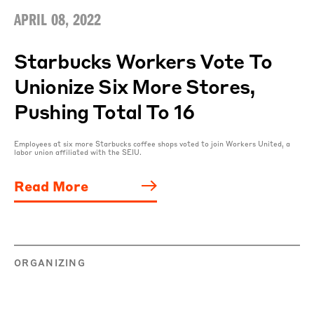
APRIL 08, 2022
Starbucks Workers Vote To
Unionize Six More Stores,
Pushing Total To 16
Employees at six more Starbucks coffee shops voted to join Workers United, a
labor union affiliated with the SEIU.
Read More
ORGANIZING