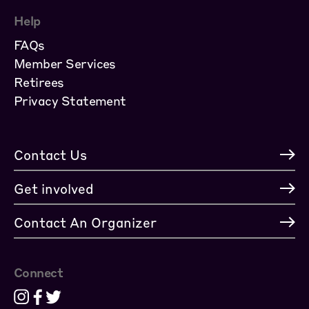
Help
FAQs
Member Services
Retirees
Privacy Statement
Contact Us
Get involved
Contact An Organizer
Connect