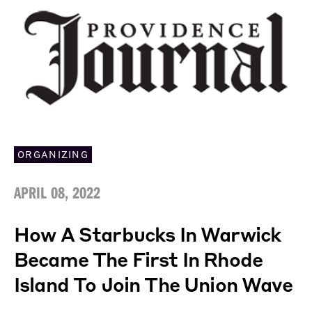
ORGANIZING
APRIL 08, 2022
How A Starbucks In Warwick
Became The First In Rhode
Island To Join The Union Wave