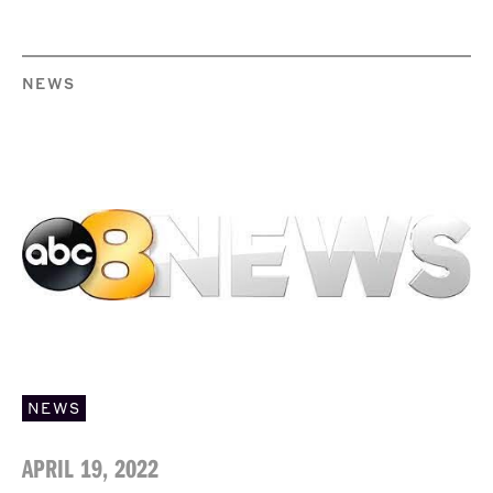
NEWS
NEWS
APRIL 19, 2022