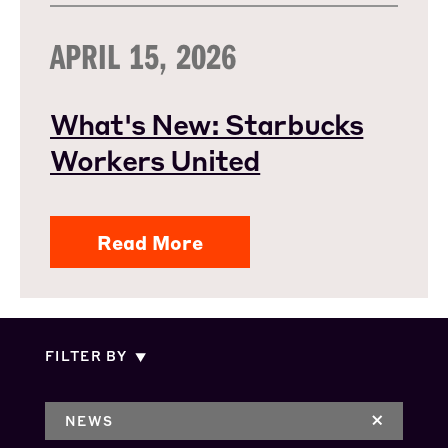
APRIL 15, 2026
What's New: Starbucks
Workers United
Read More
FILTER BY
NEWS