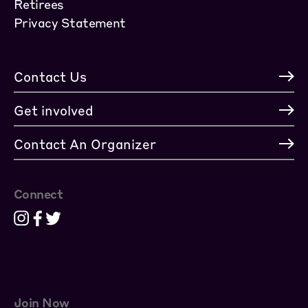
Retirees
Privacy Statement
Contact Us
Get involved
Contact An Organizer
Connect
Join Now