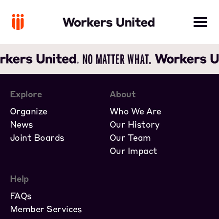
Explore
About
Organize
Who We Are
News
Our History
Joint Boards
Our Team
Our Impact
Help
FAQs
Member Services