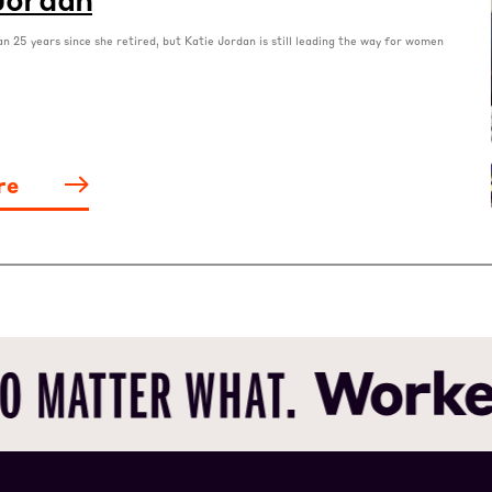
an 25 years since she retired, but Katie Jordan is still leading the way for women
re