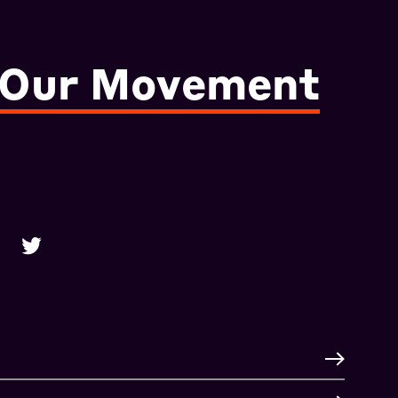
 Our Movement