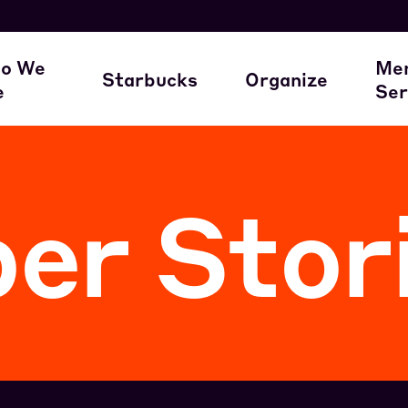
here our members work
A Union Starts 
M
o We
Me
Starbucks
Organize
e
Ser
ur Family of Partners
Starbucks
Join the Movem
M
r Stor