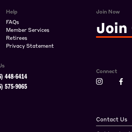
Help
Join Now
FAQs
Join
Member Services
Retirees
Privacy Statement
Us
Connect
6) 448-6414
5) 575-9065
Contact Us