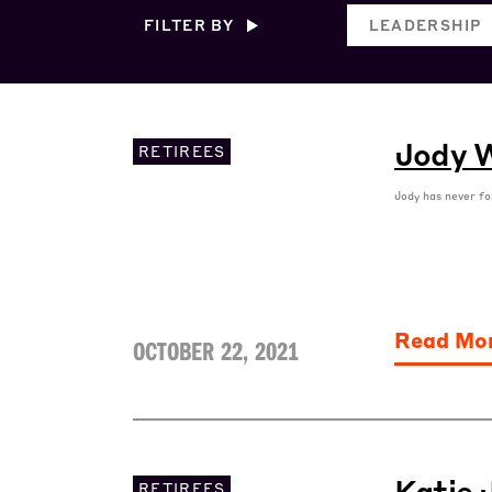
FILTER BY
LEADERSHIP
Jody W
RETIREES
Jody has never fo
Read Mo
OCTOBER 22, 2021
Katie 
RETIREES