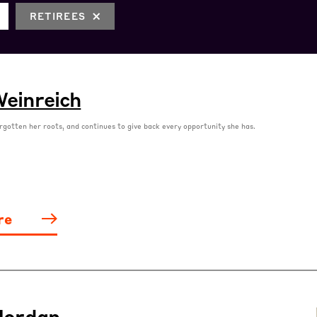
RETIREES
einreich
rgotten her roots, and continues to give back every opportunity she has.
re
Jordan