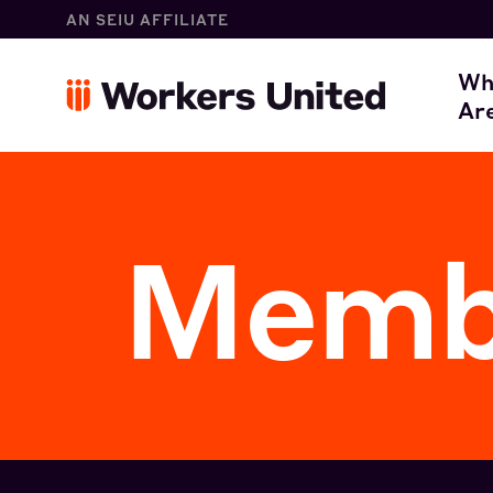
AN SEIU AFFILIATE
W
Wh
Ar
O
Membe