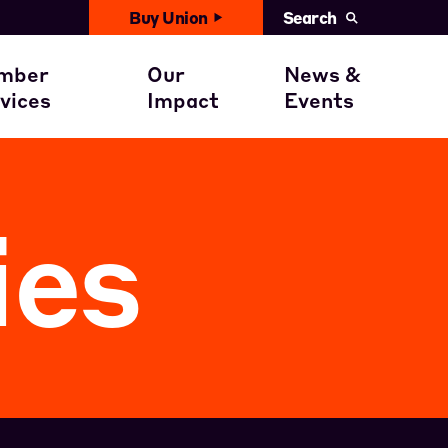
Buy Union
Search
United News
with You
ember Benefits
Civil Rights
mber
Our
News &
Events
vices
Impact
Events
ent
ember Stories
Get involved
Calendar
ies