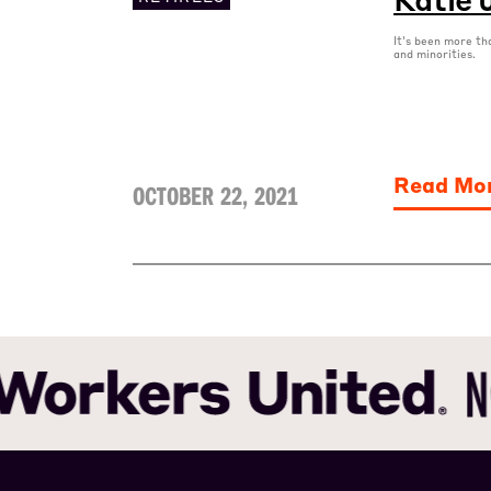
It's been more th
and minorities.
Read Mo
OCTOBER 22, 2021