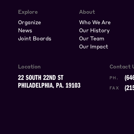
Explore
About
Organize
Who We Are
News
Our History
Joint Boards
Our Team
Our Impact
Location
Contact 
22 SOUTH 22ND ST
(64
PH.
PHILADELPHIA, PA. 19103
(21
FAX