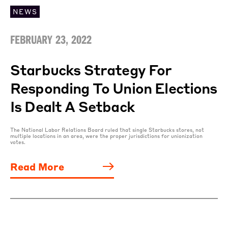
NEWS
FEBRUARY 23, 2022
Starbucks Strategy For
Responding To Union Elections
Is Dealt A Setback
The National Labor Relations Board ruled that single Starbucks stores, not
multiple locations in an area, were the proper jurisdictions for unionization
votes.
Read More