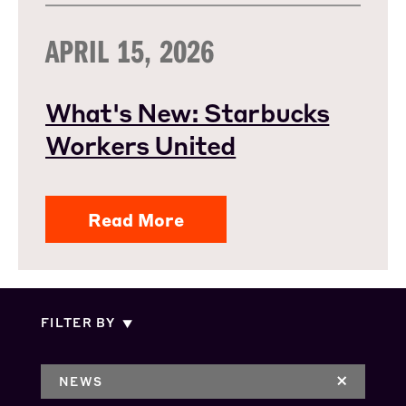
APRIL 15, 2026
What's New: Starbucks
Workers United
Read More
FILTER BY
NEWS