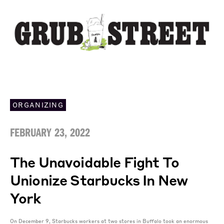
ORGANIZING
FEBRUARY 23, 2022
The Unavoidable Fight To
Unionize Starbucks In New
York
On December 9, Starbucks workers at two stores in Buffalo took an enormous