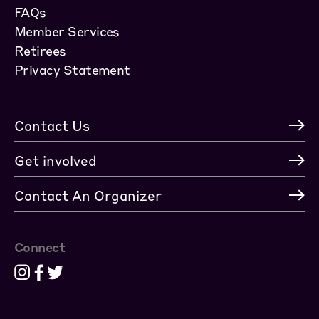
FAQs
Member Services
Retirees
Privacy Statement
Contact Us
Get involved
Contact An Organizer
Connect