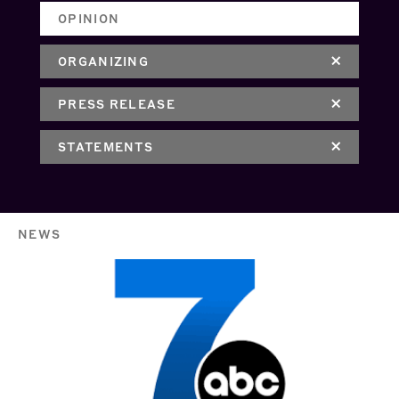
OPINION
ORGANIZING
PRESS RELEASE
STATEMENTS
NEWS