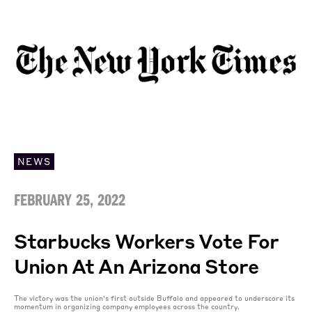
NEWS
FEBRUARY 25, 2022
Starbucks Workers Vote For
Union At An Arizona Store
The victory was the union’s first outside Buffalo and appeared to underscore its
momentum in organizing company employees across the country.