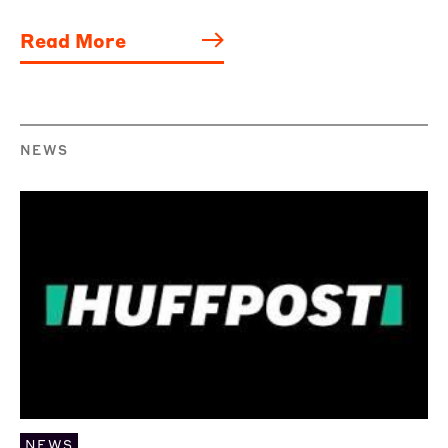
Read More
NEWS
NEWS