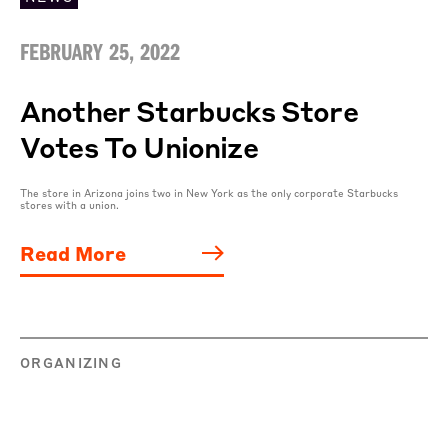
FEBRUARY 25, 2022
Another Starbucks Store
Votes To Unionize
The store in Arizona joins two in New York as the only corporate Starbucks
stores with a union.
Read More
ORGANIZING