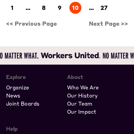
1
…
8
9
10
…
27
<< Previous Page
Next Page >>
Explore
About
Organize
Who We Are
News
Our History
Joint Boards
Our Team
Our Impact
Help