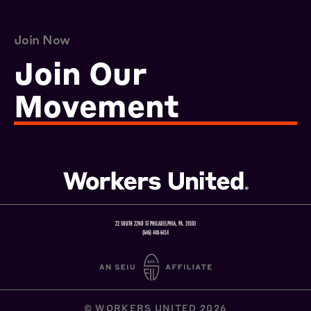
Join Now
Join Our
Movement
22 SOUTH 22ND ST PHILADELPHIA, PA. 19103
(646) 448-6414
© WORKERS UNITED 2026