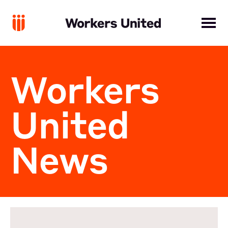
Workers
United
News