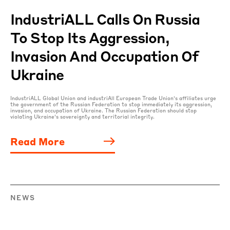
IndustriALL Calls On Russia
To Stop Its Aggression,
Invasion And Occupation Of
Ukraine
IndustriALL Global Union and industriAll European Trade Union’s affiliates urge
the government of the Russian Federation to stop immediately its aggression,
invasion, and occupation of Ukraine. The Russian Federation should stop
violating Ukraine’s sovereignty and territorial integrity.
Read More
NEWS