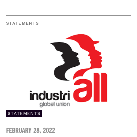
STATEMENTS
STATEMENTS
FEBRUARY 28, 2022