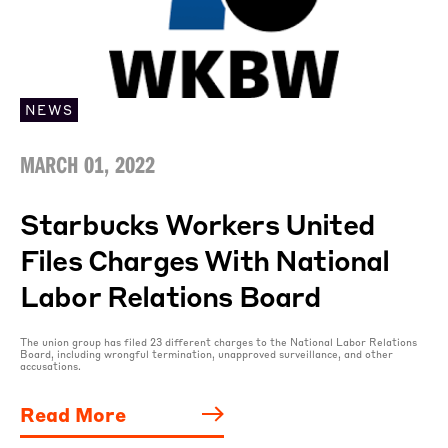
NEWS
MARCH 01, 2022
Starbucks Workers United
Files Charges With National
Labor Relations Board
The union group has filed 23 different charges to the National Labor Relations
Board, including wrongful termination, unapproved surveillance, and other
accusations.
Read More