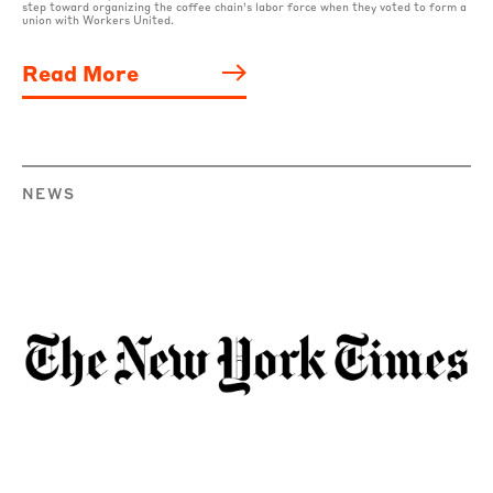
step toward organizing the coffee chain’s labor force when they voted to form a
union with Workers United.
Read More
NEWS