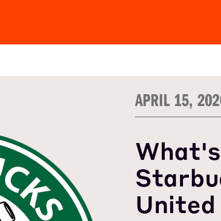
APRIL 15, 202
What's
Starbu
United