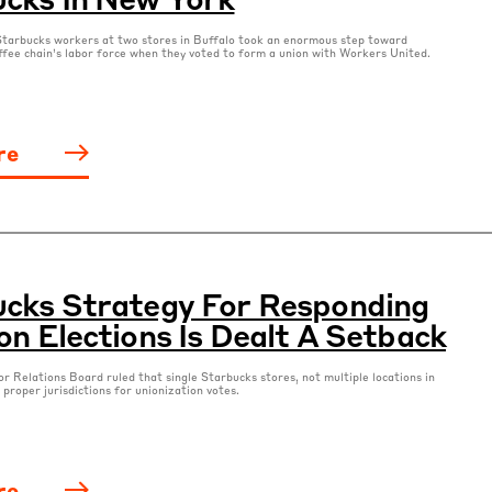
tarbucks workers at two stores in Buffalo took an enormous step toward
ffee chain’s labor force when they voted to form a union with Workers United.
re
cks Strategy For Responding
on Elections Is Dealt A Setback
r Relations Board ruled that single Starbucks stores, not multiple locations in
 proper jurisdictions for unionization votes.
re