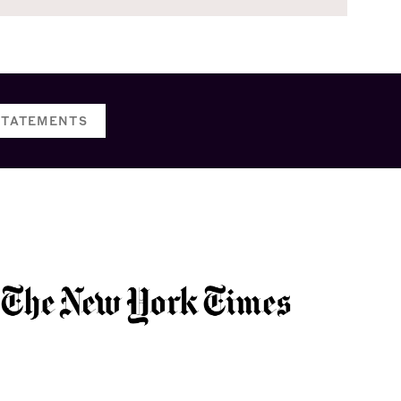
STATEMENTS