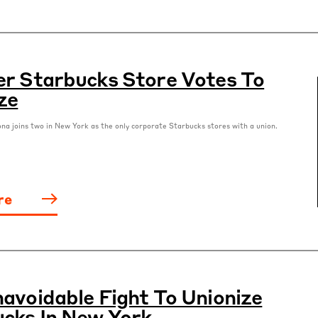
r Starbucks Store Votes To
ze
ona joins two in New York as the only corporate Starbucks stores with a union.
re
avoidable Fight To Unionize
cks In New York