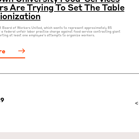
s Are Trying To Set The Table
ionization
nt Board of Workers United, which wants to represent approximately 85
d a federal unfair labor practice charge against food service contracting giant
rting at least one employee’s attempts to organize workers.
re
29
<