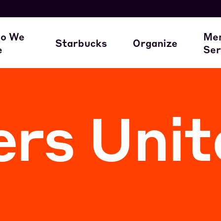
here our members work
A Union Starts 
M
o We
Me
Starbucks
Organize
e
Ser
ur Family of Partners
Starbucks
Join the Movem
M
rs Unit