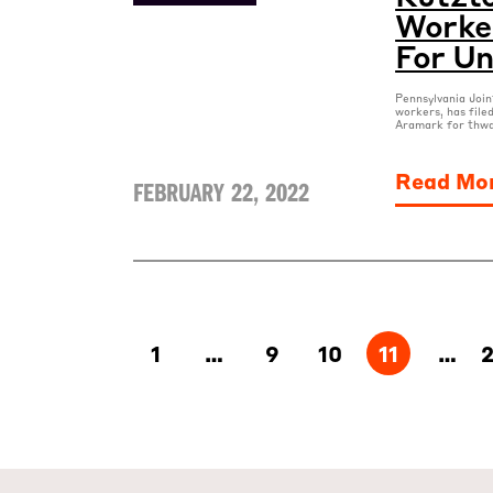
Worker
For Un
Pennsylvania Joi
workers, has file
Aramark for thwa
Read Mo
FEBRUARY 22, 2022
1
…
9
10
11
…