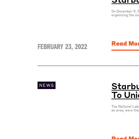
On December 9, S
organizing the co
Read Mo
FEBRUARY 23, 2022
Starbu
NEWS
To Uni
The National Labo
an area, were the
Read Mo