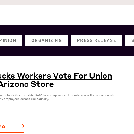
PINION
ORGANIZING
PRESS RELEASE
cks Workers Vote For Union
Arizona Store
he union’s first outside Buffalo and appeared to underscore its momentum in
ny employees across the country.
re