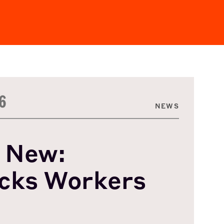
6
NEWS
 New:
cks Workers