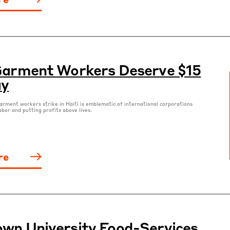
Garment Workers Deserve $15
ay
rment workers strike in Haiti is emblematic of international corporations
abor and putting profits above lives.
re
wn University Food-Services