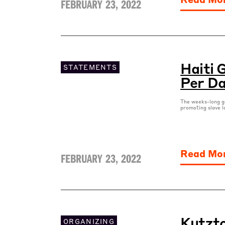
FEBRUARY 23, 2022
Haiti 
STATEMENTS
Per D
The weeks-long ga
promoting slave l
Read Mo
FEBRUARY 23, 2022
Kutzto
ORGANIZING