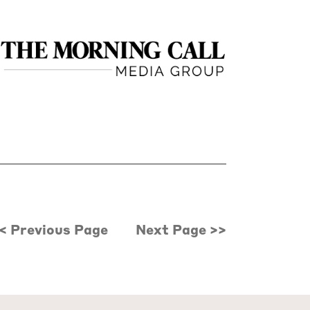
< Previous Page
Next Page >>