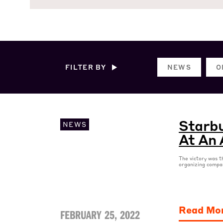
FILTER BY
NEWS
O
Starbu
NEWS
At An 
The victory was t
organizing compa
Read Mo
FEBRUARY 25, 2022