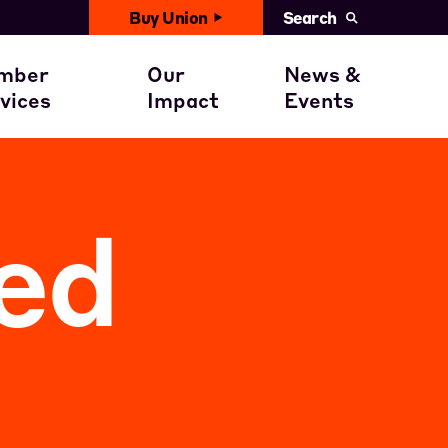
Buy Union
Search
United News
with You
ember Benefits
Civil Rights
mber
Our
News &
Events
vices
Impact
Events
ent
ember Stories
Get involved
Calendar
ed