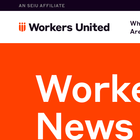
AN SEIU AFFILIATE
W
Wh
Ar
O
Worke
News