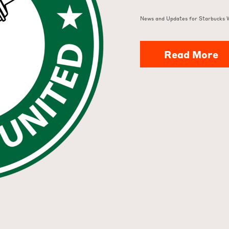
News and Updates for Starbucks 
Read More