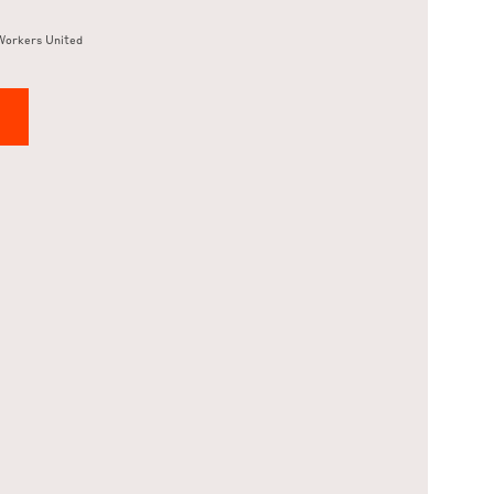
Workers United