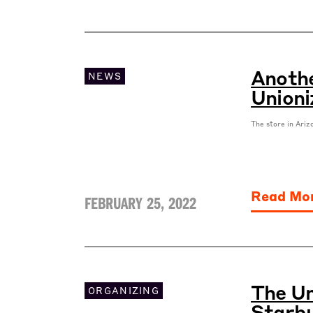
Anothe
NEWS
Unioni
The store in Ariz
Read Mo
FEBRUARY 25, 2022
The Un
ORGANIZING
Starbu