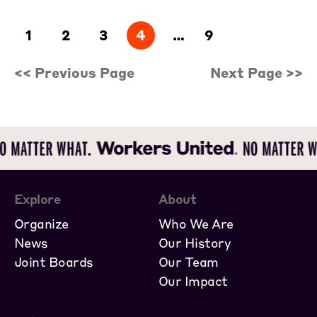
1
2
3
4
…
9
<< Previous Page
Next Page >>
Explore
About
Organize
Who We Are
News
Our History
Joint Boards
Our Team
Our Impact