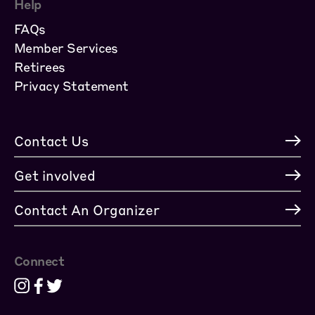
Help
FAQs
Member Services
Retirees
Privacy Statement
Contact Us
Get involved
Contact An Organizer
Connect