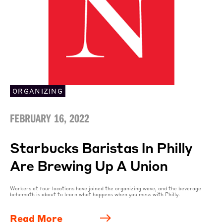
ORGANIZING
FEBRUARY 16, 2022
Starbucks Baristas In Philly
Are Brewing Up A Union
Workers at four locations have joined the organizing wave, and the beverage
behemoth is about to learn what happens when you mess with Philly.
Read More