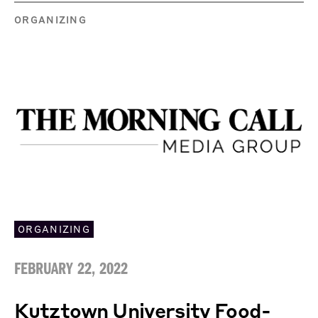
ORGANIZING
ORGANIZING
FEBRUARY 22, 2022
Kutztown University Food-