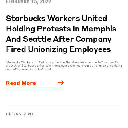
FEBRUARY 15, 2022
Starbucks Workers United
Holding Protests In Memphis
And Seattle After Company
Fired Unionizing Employees
Starbucks Workers United have called on the Memphis community to support a
protest of Starbucks after seven employees who were part of a union organizing
committee were fired last week.
Read More
ORGANIZING