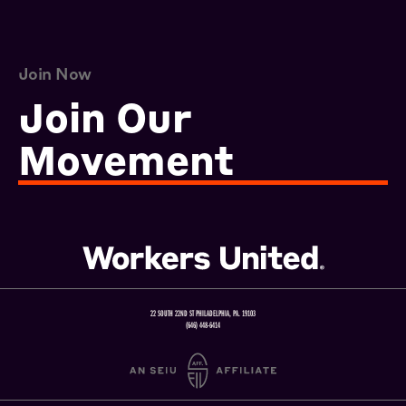
Join Now
Join Our
Movement
22 SOUTH 22ND ST PHILADELPHIA, PA. 19103
(646) 448-6414