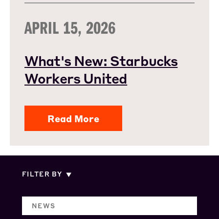
APRIL 15, 2026
What's New: Starbucks
Workers United
Read More
FILTER BY
NEWS