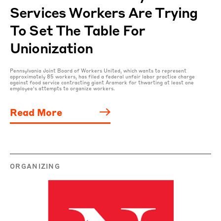
Services Workers Are Trying
To Set The Table For
Unionization
Pennsylvania Joint Board of Workers United, which wants to represent
approximately 85 workers, has filed a federal unfair labor practice charge
against food service contracting giant Aramark for thwarting at least one
employee’s attempts to organize workers.
Read More
ORGANIZING