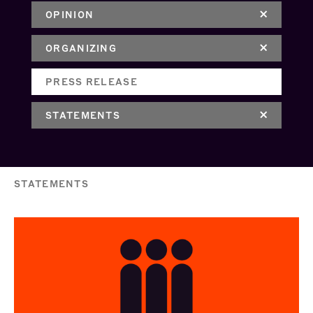
OPINION
ORGANIZING
PRESS RELEASE
STATEMENTS
STATEMENTS