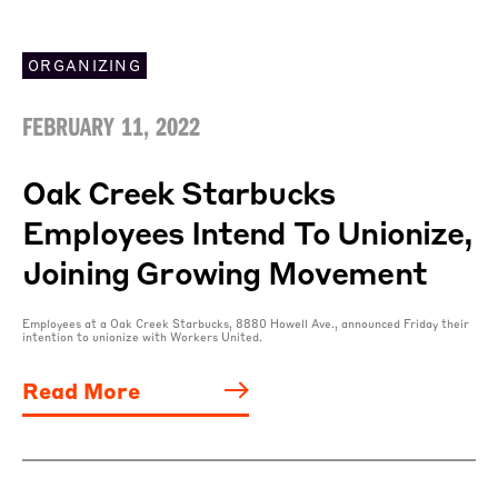
ORGANIZING
FEBRUARY 11, 2022
Oak Creek Starbucks
Employees Intend To Unionize,
Joining Growing Movement
Employees at a Oak Creek Starbucks, 8880 Howell Ave., announced Friday their
intention to unionize with Workers United.
Read More