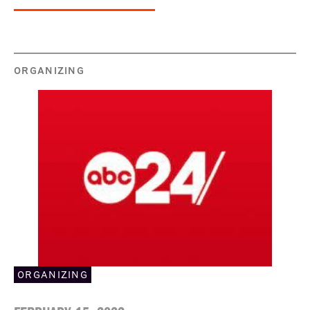
ORGANIZING
ORGANIZING