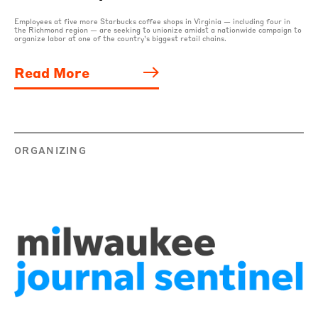
Employees at five more Starbucks coffee shops in Virginia — including four in
the Richmond region — are seeking to unionize amidst a nationwide campaign to
organize labor at one of the country’s biggest retail chains.
Read More
ORGANIZING