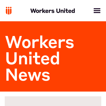
Workers
United
News