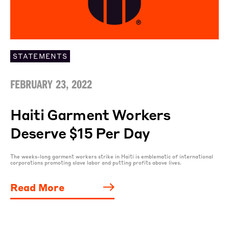
STATEMENTS
FEBRUARY 23, 2022
Haiti Garment Workers
Deserve $15 Per Day
The weeks-long garment workers strike in Haiti is emblematic of international
corporations promoting slave labor and putting profits above lives.
Read More