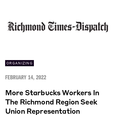
ORGANIZING
FEBRUARY 14, 2022
More Starbucks Workers In
The Richmond Region Seek
Union Representation