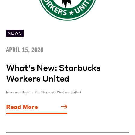
NEWS
APRIL 15, 2026
What's New: Starbucks
Workers United
News and Updates for Starbucks Workers United
Read More