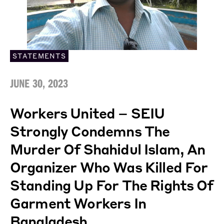
STATEMENTS
JUNE 30, 2023
Workers United – SEIU
Strongly Condemns The
Murder Of Shahidul Islam, An
Organizer Who Was Killed For
Standing Up For The Rights Of
Garment Workers In
Bangladesh.