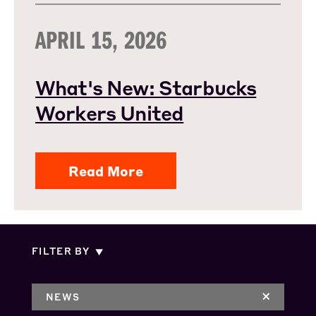
APRIL 15, 2026
What's New: Starbucks
Workers United
Read More
FILTER BY
NEWS