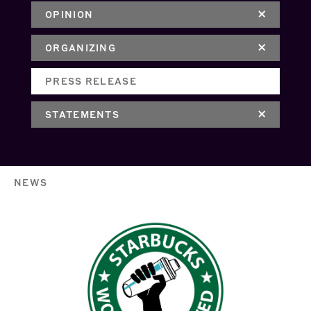
OPINION
ORGANIZING
PRESS RELEASE
STATEMENTS
NEWS