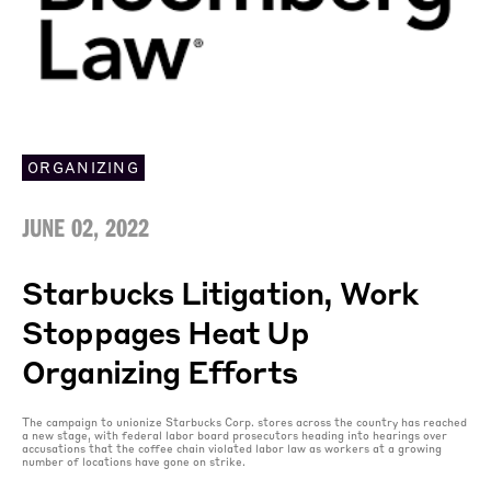
ORGANIZING
JUNE 02, 2022
Starbucks Litigation, Work
Stoppages Heat Up
Organizing Efforts
The campaign to unionize Starbucks Corp. stores across the country has reached
a new stage, with federal labor board prosecutors heading into hearings over
accusations that the coffee chain violated labor law as workers at a growing
number of locations have gone on strike.