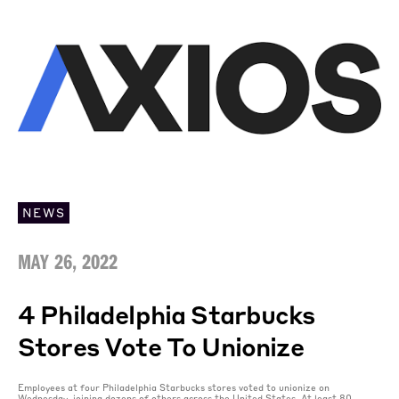
NEWS
MAY 26, 2022
4 Philadelphia Starbucks
Stores Vote To Unionize
Employees at four Philadelphia Starbucks stores voted to unionize on
Wednesday, joining dozens of others across the United States. At least 80