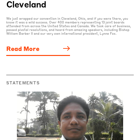
Cleveland
We just wrapped our convention in Cleveland, Ohio, and if you were there, you
know it was a wild success. Over 400 members representing 13 joint boards
attended from across the United States and Canada. We took care of business,
passed pivotal resolutions, and heard from amazing speakers, including Bishop
William Barber II and our very own international president, Lynne Fox.
Read More
STATEMENTS