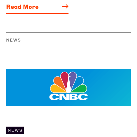
Read More
NEWS
NEWS