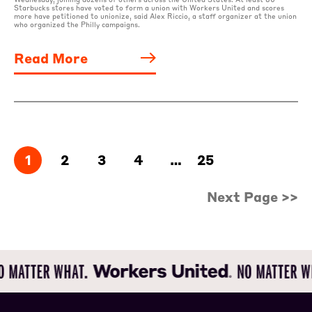
Starbucks stores have voted to form a union with Workers United and scores
more have petitioned to unionize, said Alex Riccio, a staff organizer at the union
who organized the Philly campaigns.
Read More
1
2
3
4
…
25
Next Page >>