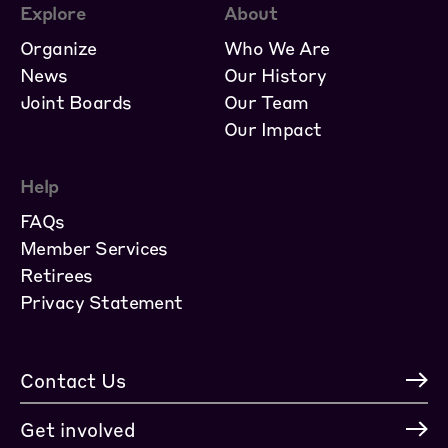
Explore
About
Organize
Who We Are
News
Our History
Joint Boards
Our Team
Our Impact
Help
FAQs
Member Services
Retirees
Privacy Statement
Contact Us
Get involved