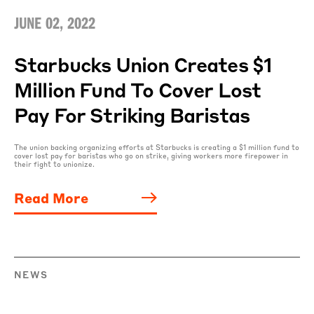
JUNE 02, 2022
Starbucks Union Creates $1
Million Fund To Cover Lost
Pay For Striking Baristas
The union backing organizing efforts at Starbucks is creating a $1 million fund to
cover lost pay for baristas who go on strike, giving workers more firepower in
their fight to unionize.
Read More
NEWS