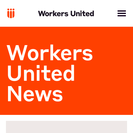
Workers
United
News