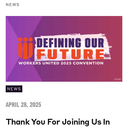
NEWS
NEWS
APRIL 28, 2025
Thank You For Joining Us In