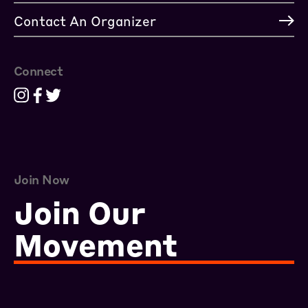
Contact An Organizer
Connect
Join Now
Join Our
Movement