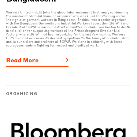
Workers United – SEIU joins the global labor movement in strongly condemning
the murder of Shahidul Islam, an organizer who was killed for standing up for
the rights of garment workers in Bangladesh. Shahidul was a senior organizer
with the Bangladesh Garments and Industrial Workers Federation (BGIWF) and
President of BGIWF’s Gazipur district committee. Shahidul was beaten to death
in retaliation for supporting workers at the Prince Jacquard Sweater Ltd.
factory, where BGIWF had been organizing for the last few months. Workers
United – SEIU expresses its deepest sympathies to the family of Shahidul Islam
and to our sisters and brothers at BGIWF. We stand in solidarity with these
courageous leaders fighting for respect and dignity at work.
Read More
ORGANIZING